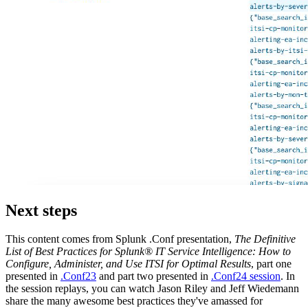
Next steps
This content comes from Splunk .Conf presentation,
The Definitive
List of Best Practices for Splunk® IT Service Intelligence: How to
Configure, Administer, and Use ITSI for Optimal Results
, part one
presented in
.Conf23
and part two presented in
.Conf24 session
. In
the session replays, you can watch Jason Riley and Jeff Wiedemann
share the many awesome best practices they've amassed for