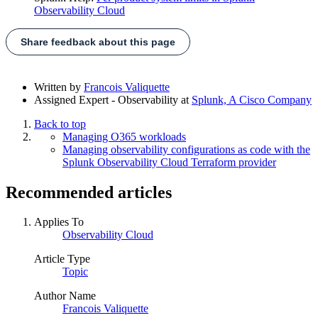
Observability Cloud
Share feedback about this page
Written by
Francois Valiquette
Assigned Expert - Observability
at
Splunk, A Cisco Company
Back to top
Managing O365 workloads
Managing observability configurations as code with the
Splunk Observability Cloud Terraform provider
Recommended articles
Applies To
Observability Cloud
Article Type
Topic
Author Name
Francois Valiquette