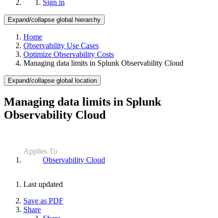
Sign in
Expand/collapse global hierarchy
Home
Observability Use Cases
Optimize Observability Costs
Managing data limits in Splunk Observability Cloud
Expand/collapse global location
Managing data limits in Splunk
Observability Cloud
Applies To
Observability Cloud
Last updated
Save as PDF
Share