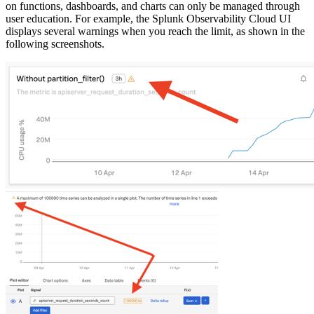
on functions, dashboards, and charts can only be managed through
user education. For example, the Splunk Observability Cloud UI
displays several warnings when you reach the limit, as shown in the
following screenshots.