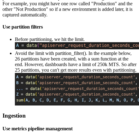
For example, you might have one row called "Production" and the
other "Not Production" so if a new environment is added later, it is
captured automatically.
Use partition filters
Before partitioning, we hit the limit.
Avoid the limit with partition_filter(). In the example below,
26 partitions have been created, with a sum function at the
end. However, dashboards have a limit of 250k MTS. So after
25 partitions, you can't get more results even with partitioning.
Ingestion
Use metrics pipeline management