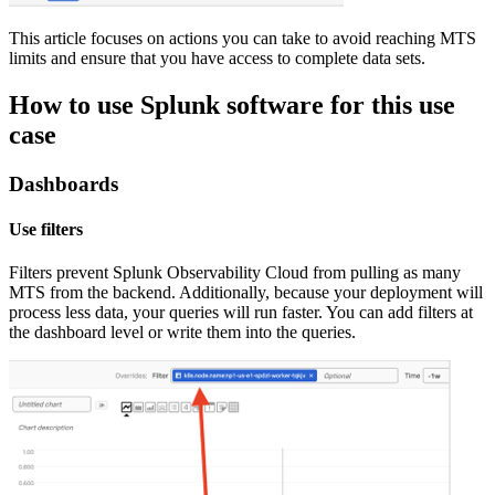
This article focuses on actions you can take to avoid reaching MTS
limits and ensure that you have access to complete data sets.
How to use Splunk software for this use
case
Dashboards
Use filters
Filters prevent Splunk Observability Cloud from pulling as many
MTS from the backend. Additionally, because your deployment will
process less data, your queries will run faster. You can add filters at
the dashboard level or write them into the queries.