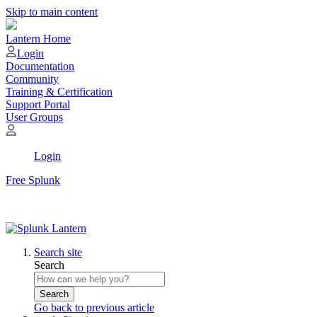
Skip to main content
Lantern Home
Login
Documentation
Community
Training & Certification
Support Portal
User Groups
Login
Free Splunk
Search site
Search
Search
Go back to previous article