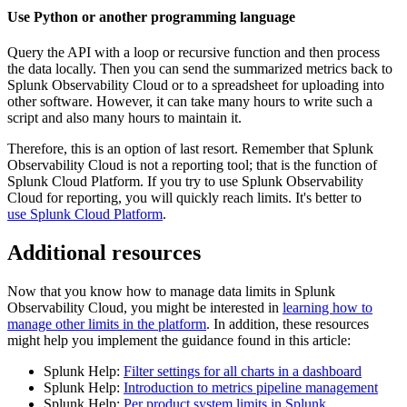
Use Python or another programming language
Query the API with a loop or recursive function and then process
the data locally. Then you can send the summarized metrics back to
Splunk Observability Cloud or to a spreadsheet for uploading into
other software. However, it can take many hours to write such a
script and also many hours to maintain it.
Therefore, this is an option of last resort. Remember that Splunk
Observability Cloud is not a reporting tool; that is the function of
Splunk Cloud Platform. If you try to use Splunk Observability
Cloud for reporting, you will quickly reach limits. It's better to
use Splunk Cloud Platform
.
Additional resources
Now that you know how to manage data limits in Splunk
Observability Cloud, you might be interested in
learning how to
manage other limits in the platform
. In addition, these resources
might help you implement the guidance found in this article:
Splunk Help:
Filter settings for all charts in a dashboard
Splunk Help:
Introduction to metrics pipeline management
Splunk Help:
Per product system limits in Splunk