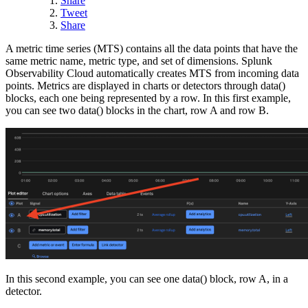
Share
Tweet
Share
A metric time series (MTS) contains all the data points that have the
same metric name, metric type, and set of dimensions. Splunk
Observability Cloud automatically creates MTS from incoming data
points. Metrics are displayed in charts or detectors through data()
blocks, each one being represented by a row. In this first example,
you can see two data() blocks in the chart, row A and row B.
In this second example, you can see one data() block, row A, in a
detector.