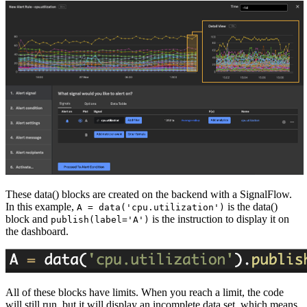
These data() blocks are created on the backend with a SignalFlow.
In this example,
is the data()
A = data('cpu.utilization')
block and
is the instruction to display it on
publish(label='A')
the dashboard.
All of these blocks have limits. When you reach a limit, the code
will still run, but it will display an incomplete data set, which means