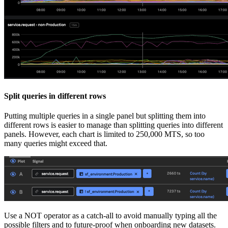
Split queries in different rows
Putting multiple queries in a single panel but splitting them into
different rows is easier to manage than splitting queries into different
panels. However, each chart is limited to 250,000 MTS, so too
many queries might exceed that.
Use a NOT operator as a catch-all to avoid manually typing all the
possible filters and to future-proof when onboarding new datasets.