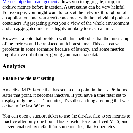
Metrics pipeline management
allows you to aggregate, drop, or
archive metrics before ingestion. Aggregating can be very helpful.
For example, you might want to look at the network throughput of
an application, and you aren't concerned with the individual pods or
containers. Aggregating gives you a view of the whole environment
and an aggregated metric is highly unlikely to reach a limit.
However, a potential problem with this method is that the timestamp
of the metrics will be replaced with ingest time. This can cause
problems in some scenarios because of latency, and some metrics
might arrive out of order, giving you inaccurate data.
Analytics
Enable the die-fast setting
An active MTS is one that has sent a data point in the last 36 hours.
After that point, it becomes inactive. If you have a time filter set to
display only the last 15 minutes, it's still searching anything that was
active in the last 36 hours.
You can open a support ticket to use the die-fast flag to set metrics to
inactive after only one hour. This is useful for short-lived MTS, and
is even enabled by default for some metrics, like Kubernetes.