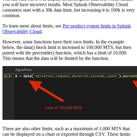
you will have incorrect results. Most Splunk Observability Cloud
customers start with a 30k data limit, but increasing it to 100k is very
common.
To learn more about limits, see
Per product system limits in Splunk
Observability Cloud
.
However, some functions have their own limits. In the example
below, the data() block limit is increased to 100,000 MTS, but then
paired with the percentile() function, which has a limit of 10,000.
This means that the data will be limited by the function.
There are also other limits, such as a maximum of 1,000 MTS that
can be displayed on a chart or exported through CSV. These limits