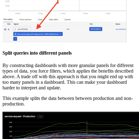
Split queries into different panels
By constructing dashboards with more granular panels for different
types of data, you force filters, which applies the benefits described
above. A trade off with this approach is that you might end up with
too many panels in a dashboard. This can make your dashboard
harder to interpret and update.
This example splits the data between between production and non-
production.