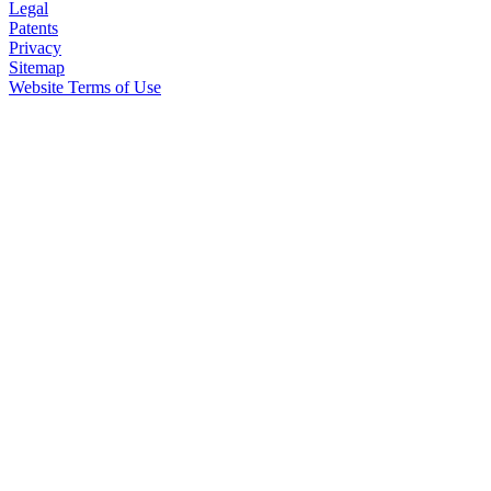
Legal
Patents
Privacy
Sitemap
Website Terms of Use