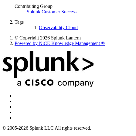
Contributing Group
Splunk Customer Success
Tags
Observability Cloud
© Copyright 2026 Splunk Lantern
Powered by NiCE Knowledge Management
®
© 2005-2026 Splunk LLC All rights reserved.