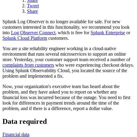
Share
Tweet
Share
Splunk Log Observer is no longer available for sale. For new
customers interested in this functionality, we recommend you look
into
Log Observer Connect
, which is free for
Splunk Enterprise
or
Splunk Cloud Platform
customers.
You are a site reliability engineer working in a cloud-native
environment that runs several microservices to support an online
store. Yesterday, your customer support team received a number of
complaints from customers
who were experiencing checkout delays.
Using Splunk Observability Cloud, you located the source of the
problem and implemented a fix.
Now, your organization's executive team has heard about the
problem, and they have asked you to report on whether any
financial loss was incurred because of the outage. You need to first
look for differences in payment trends around the time of the
problem, and if there is a difference, report a dollar value.
Data required
Financial data