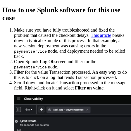
How to use Splunk software for this use
case
Make sure you have fully troubleshooted and fixed the
problem that caused the checkout delays.
This article
breaks
down a typical example of this process. In that example, a
new version deployment was causing errors in the
node, and deployment needed to be rolled
paymentservice
back.
Open Splunk Log Observer and filter for the
node.
paymentservice
Filter for the value Transaction processed
.
An easy way to do
this is to click on a log that reads Transaction processed
.
Scroll down and locate Transaction processed in the message
field. Right-click on it and select
Filter on value
.