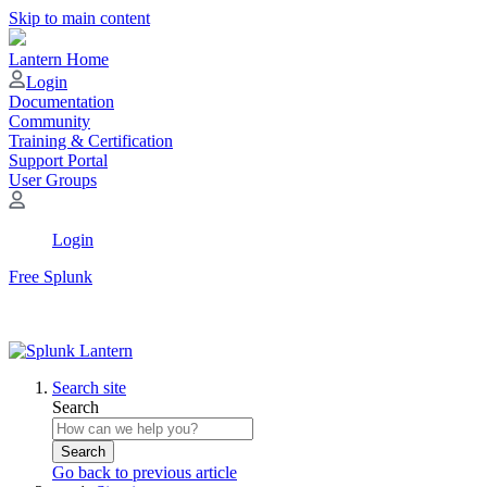
Skip to main content
Lantern Home
Login
Documentation
Community
Training & Certification
Support Portal
User Groups
Login
Free Splunk
Search site
Search
Search
Go back to previous article