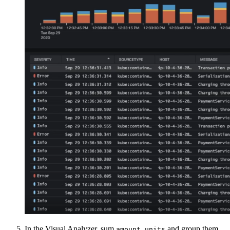
In the Visual Analyzer, sum
and group them
amount.units