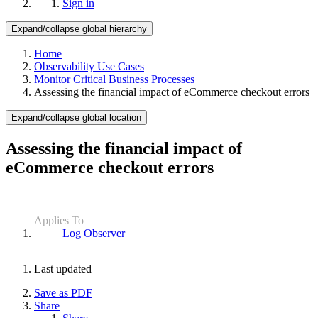
Sign in
Expand/collapse global hierarchy
Home
Observability Use Cases
Monitor Critical Business Processes
Assessing the financial impact of eCommerce checkout errors
Expand/collapse global location
Assessing the financial impact of
eCommerce checkout errors
Applies To
Log Observer
Last updated
Save as PDF
Share