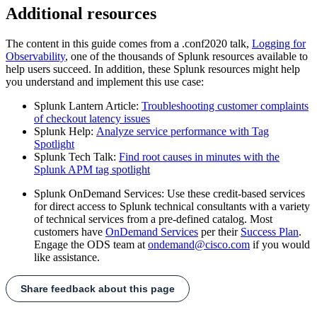
Additional resources
The content in this guide comes from a .conf2020 talk,
Logging for
Observability
, one of the thousands of Splunk resources available to
help users succeed. In addition, these Splunk resources might help
you understand and implement this use case:
Splunk Lantern Article:
Troubleshooting customer complaints
of checkout latency issues
Splunk Help:
Analyze service performance with Tag
Spotlight
Splunk Tech Talk:
Find root causes in minutes with the
Splunk APM tag spotlight
Splunk OnDemand Services: Use these credit-based services
for direct access to Splunk technical consultants with a variety
of technical services from a pre-defined catalog. Most
customers have
OnDemand Services
per their
Success Plan
.
Engage the ODS team at
ondemand@cisco.com
if you would
like assistance.
Share feedback about this page