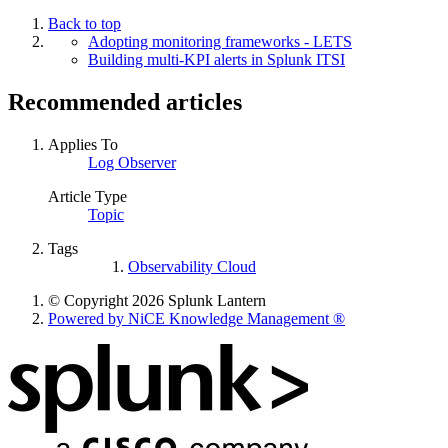
Back to top
Adopting monitoring frameworks - LETS
Building multi-KPI alerts in Splunk ITSI
Recommended articles
Applies To
Log Observer
Article Type
Topic
Tags
Observability Cloud
© Copyright 2026 Splunk Lantern
Powered by NiCE Knowledge Management
®