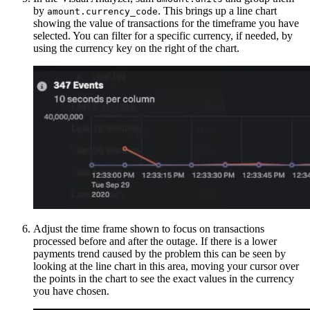
by
. This brings up a line chart
amount.currency_code
showing the value of transactions for the timeframe you have
selected. You can filter for a specific currency, if needed, by
using the currency key on the right of the chart.
Adjust the time frame shown to focus on transactions
processed before and after the outage. If there is a lower
payments trend caused by the problem this can be seen by
looking at the line chart in this area, moving your cursor over
the points in the chart to see the exact values in the currency
you have chosen.