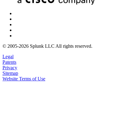
© 2005-2026 Splunk LLC All rights reserved.
Legal
Patents
Privacy
Sitemap
Website Terms of Use