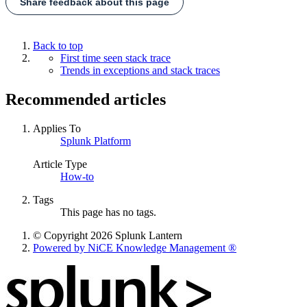
Share feedback about this page
Back to top
First time seen stack trace
Trends in exceptions and stack traces
Recommended articles
Applies To
Splunk Platform
Article Type
How-to
Tags
This page has no tags.
© Copyright 2026 Splunk Lantern
Powered by NiCE Knowledge Management
®