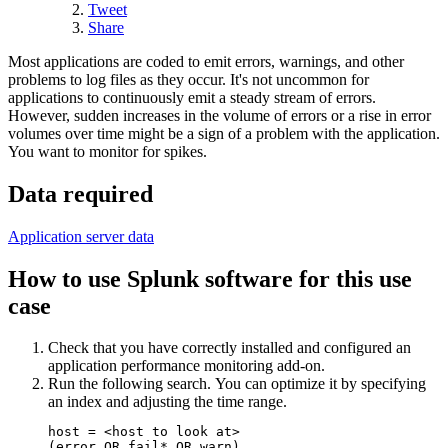
Tweet
Share
Most applications are coded to emit errors, warnings, and other
problems to log files as they occur. It's not uncommon for
applications to continuously emit a steady stream of errors.
However, sudden increases in the volume of errors or a rise in error
volumes over time might be a sign of a problem with the application.
You want to monitor for spikes.
Data required
Application server data
How to use Splunk software for this use
case
Check that you have correctly installed and configured an
application performance monitoring add-on.
Run the following search. You can optimize it by specifying
an index and adjusting the time range.
host = <host to look at> 

(error OR fail* OR warn)
