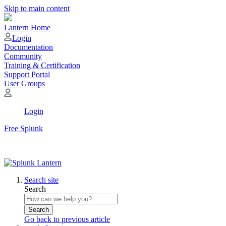
Skip to main content
Lantern Home
Login
Documentation
Community
Training & Certification
Support Portal
User Groups
Login
Free Splunk
Search site
Search
Search
Go back to previous article