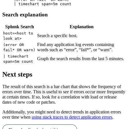
Search explanation
Splunk Search
Explanation
host=<host to
Search a specific host.
look at>
Find any application log events containing
(error OR
words such as “error”, “fail*”, or “warn”.
fail* OR warn)
| timechart
Graph the search results from the last 5 minutes.
span=5m count
Next steps
The result of this search is a bar chart that shows the frequency of
errors over time. This is useful to see if errors occur more frequently
at certain times. If so, look for a correlation with load or release
dates of new code or patches.
Additionally, y
ou might need to detect trends in application errors
over time when
using stack traces to detect application errors
.