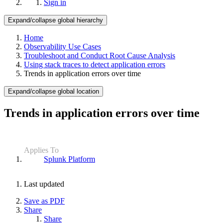
Sign in
Expand/collapse global hierarchy
Home
Observability Use Cases
Troubleshoot and Conduct Root Cause Analysis
Using stack traces to detect application errors
Trends in application errors over time
Expand/collapse global location
Trends in application errors over time
Applies To
Splunk Platform
Last updated
Save as PDF
Share
Share