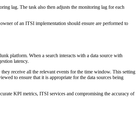
oring lag. The task also then adjusts the monitoring lag for each
 owner of an ITSI implementation should ensure are performed to
Splunk platform. When a search interacts with a data source with
gestion latency.
 they receive all the relevant events for the time window. This setting
viewed to ensure that it is appropriate for the data sources being
naccurate KPI metrics, ITSI services and compromising the accuracy of