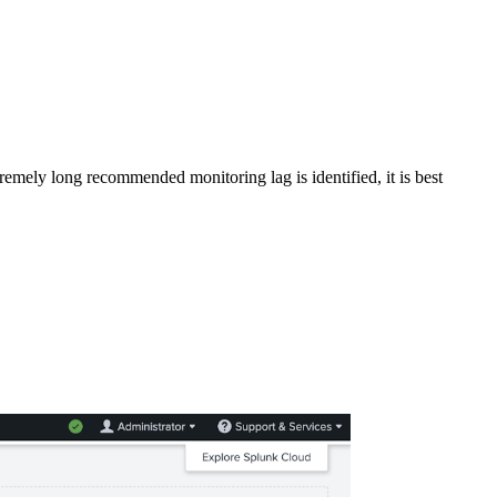
emely long recommended monitoring lag is identified, it is best