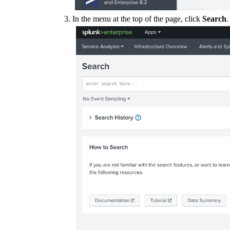
In the menu at the top of the page, click
Search
.