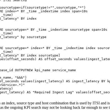
 ITSI Search$"

sourcetype=if(sourcetype!="",sourcetype,"*")

RE index=* BY _time _indextime index span=10s

_time)

_latency" BY index

RE sourcetype=* BY _time _indextime sourcetype span=10s

_time)

t_latency" by sourcetype

RE sourcetype=* index=* BY _time _indextime index sourcet
_time)

t_latency" BY index sourcetype]

ues(offset_seconds) AS offset_seconds values(ingest_laten
base_id OUTPUTNEW kpi_name service_name

_name, "&&&")

et_seconds values(ingest_latency) AS ingest_latency BY kp
Service>.*)"

tency)

gest_latency) AS "Required Ingest Lag" values(offset_seco
ts an index, source type and host combination that is used by ITSI and i
a, as the ongoing KPI search may not be looking back far enough to see t