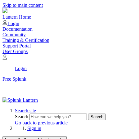
Skip to main content
Lantern Home
Login
Documentation
Community
Training & Certification
Support Portal
User Groups
Login
Free Splunk
Search site
Search
Search
Go back to previous article
Sign in