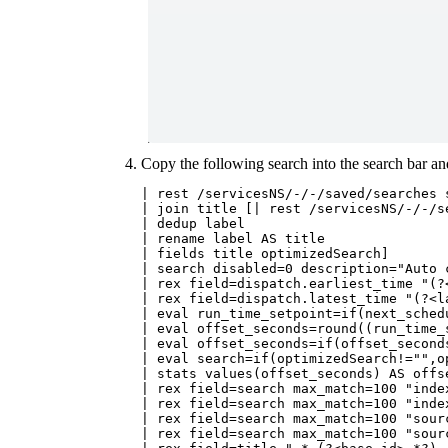
Copy the following search into the search bar a
| rest /servicesNS/-/-/saved/searches s
| join title [| rest /servicesNS/-/-/s
| dedup label

| rename label AS title

| fields title optimizedSearch]

| search disabled=0 description="Auto 
| rex field=dispatch.earliest_time "(?<
| rex field=dispatch.latest_time "(?<la
| eval run_time_setpoint=if(next_sched
| eval offset_seconds=round((run_time_
| eval offset_seconds=if(offset_seconds
| eval search=if(optimizedSearch!="",o
| stats values(offset_seconds) AS offs
| rex field=search max_match=100 "inde
| rex field=search max_match=100 "inde
| rex field=search max_match=100 "sour
| rex field=search max_match=100 "sour