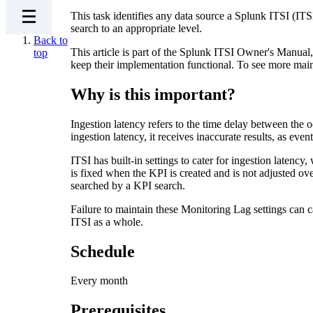
This task identifies any data source a Splunk ITSI (ITSI
search to an appropriate level.
Back to
This article is part of the Splunk ITSI Owner's Manua
top
keep their implementation functional. To see more mai
Why is this important?
Ingestion latency refers to the time delay between the 
ingestion latency, it receives inaccurate results, as eve
ITSI has built-in settings to cater for ingestion latenc
is fixed when the KPI is created and is not adjusted over
searched by a KPI search.
Failure to maintain these Monitoring Lag settings can c
ITSI as a whole.
Schedule
Every month
Prerequisites