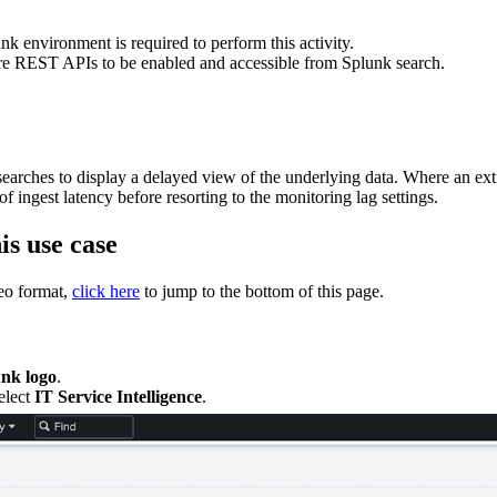
k environment is required to perform this activity.
re REST APIs to be enabled and accessible from Splunk search.
earches to display a delayed view of the underlying data. Where an extr
 of ingest latency before resorting to the monitoring lag settings.
is use case
deo format,
click here
to jump to the bottom of this page.
nk logo
.
select
IT Service Intelligence
.