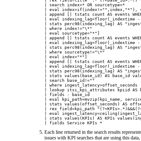
| rex field=title ".* (?<base_id>.*?) -
| search index=* OR sourcetype=*

| eval index=if(index!="",index,"*"), 
| append [| tstats count AS events WHE
| eval indexing_lag=floor(_indextime - 
| stats perc98(indexing_lag) AS "ingest
| where index!="\*"

| eval sourcetype="*"]

| append [| tstats count AS events WHE
| eval indexing_lag=floor(_indextime - 
| stats perc98(indexing_lag) AS "inges
| where sourcetype!="\*"

| eval index="*"]

| append [| tstats count AS events WHE
| eval indexing_lag=floor(_indextime - 
| stats perc98(indexing_lag) AS "inges
| stats values(base_id) AS base_id val
| search base_id!=""

| where ingest_latency>offset_seconds

| lookup itsi_kpi_attributes kpiid AS 
| fields - base_id

| eval kpi_path=mvzip(kpi_name, service
| stats values(offset_seconds) AS offs
| rex field=kpi_path "(?<KPIs>.*)&&&(?<
| eval ingest_latency=ceiling(ingest_la
| stats values(KPIs) AS KPIs values(in
| fields Service KPIs *
Each line returned in the search results represen
issues with KPI searches that are using this dat