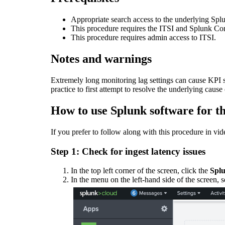
Appropriate search access to the underlying Splun
This procedure requires the ITSI and Splunk Co
This procedure requires admin access to ITSI.
Notes and warnings
Extremely long monitoring lag settings can cause KPI s
practice to first attempt to resolve the underlying cause
How to use Splunk software for th
If you prefer to follow along with this procedure in vi
Step 1: Check for ingest latency issues
In the top left corner of the screen, click the
Splu
In the menu on the left-hand side of the screen, 