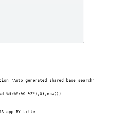
ion="Auto generated shared base search"

d %H:%M:%S %Z"),0),now()) 

S app BY title
