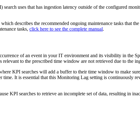
) search uses that has ingestion latency outside of the configured monit
l, which describes the recommended ongoing maintenance tasks that the
ntenance tasks,
click here to see the complete manual
.
occurrence of an event in your IT environment and its visibility in the 
nts relevant to the prescribed time window are not retrieved due to the in
y, where KPI searches will add a buffer to their time window to make sure
 time. It is essential that this Monitoring Lag setting is continuously re
ause KPI searches to retrieve an incomplete set of data, resulting in i