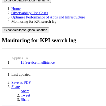
Expand/collapse global hierarchy
Home
Observability Use Cases
Optimize Performance of Apps and Infrastructure
Monitoring for KPI search lag
Expand/collapse global location
Monitoring for KPI search lag
Applies To
IT Service Intelligence
Last updated
Save as PDF
Share
Share
Tweet
Share