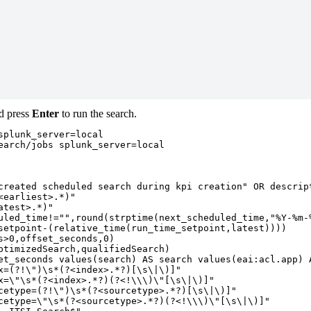
nd press
Enter
to run the search.
plunk_server=local

earch/jobs splunk_server=local

created scheduled search during kpi creation" OR descript
earliest>.*)"

test>.*)"

uled_time!="",round(strptime(next_scheduled_time,"%Y-%m-%
setpoint-(relative_time(run_time_setpoint,latest))))

>0,offset_seconds,0)

ptimizedSearch,qualifiedSearch)

et_seconds values(search) AS search values(eai:acl.app) A
x=(?!\")\s*(?<index>.*?)[\s\|\)]"

x=\"\s*(?<index>.*?)(?<!\\\)\"[\s\|\)]"

cetype=(?!\")\s*(?<sourcetype>.*?)[\s\|\)]"

cetype=\"\s*(?<sourcetype>.*?)(?<!\\\)\"[\s\|\)]"
