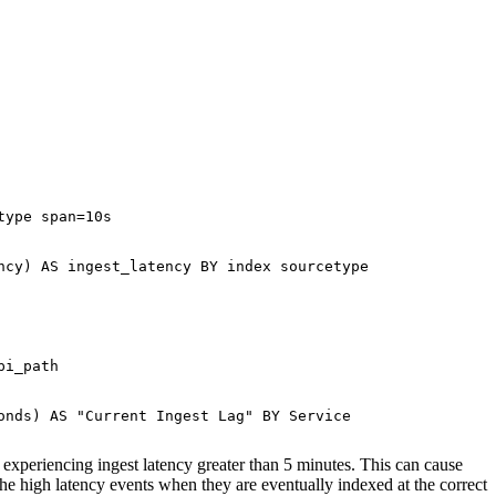
ype span=10s

cy) AS ingest_latency BY index sourcetype

i_path

nds) AS "Current Ingest Lag" BY Service

s experiencing ingest latency greater than 5 minutes. This can cause
he high latency events when they are eventually indexed at the correct