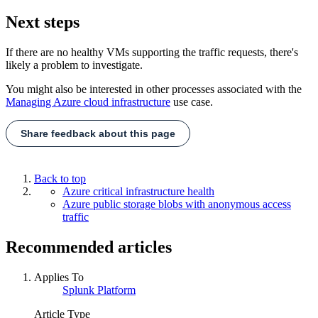
Next steps
If there are no healthy VMs supporting the traffic requests, there's
likely a problem to investigate.
You might also be interested in other processes associated with the
Managing Azure cloud infrastructure
use case.
Share feedback about this page
Back to top
Azure critical infrastructure health
Azure public storage blobs with anonymous access
traffic
Recommended articles
Applies To
Splunk Platform
Article Type