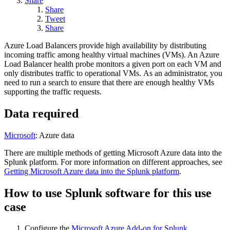
Share
Share
Tweet
Share
Azure Load Balancers provide high availability by distributing
incoming traffic among healthy virtual machines (VMs). An Azure
Load Balancer health probe monitors a given port on each VM and
only distributes traffic to operational VMs. As an administrator, you
need to run a search to ensure that there are enough healthy VMs
supporting the traffic requests.
Data required
Microsoft
: Azure data
There are multiple methods of getting Microsoft Azure data into the
Splunk platform. For more information on different approaches, see
Getting Microsoft Azure data into the Splunk platform
.
How to use Splunk software for this use
case
Configure the
Microsoft Azure Add-on for Splunk
.