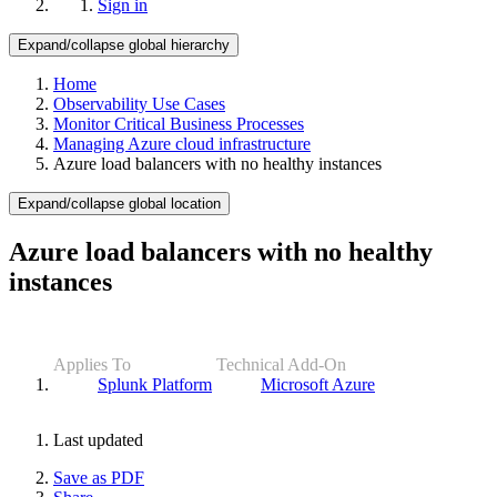
Sign in
Expand/collapse global hierarchy
Home
Observability Use Cases
Monitor Critical Business Processes
Managing Azure cloud infrastructure
Azure load balancers with no healthy instances
Expand/collapse global location
Azure load balancers with no healthy
instances
Applies To
Technical Add-On
Splunk Platform
Microsoft Azure
Last updated
Save as PDF