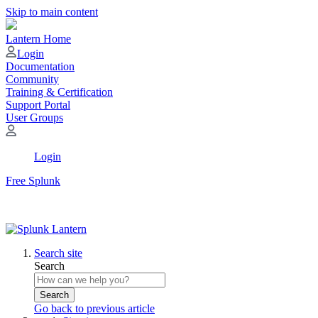
Skip to main content
Lantern Home
Login
Documentation
Community
Training & Certification
Support Portal
User Groups
Login
Free Splunk
Search site
Search
Search
Go back to previous article