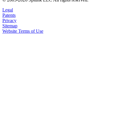
Legal
Patents
Privacy
Sitemap
Website Terms of Use