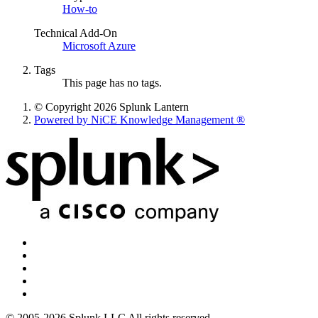
How-to
Technical Add-On
Microsoft Azure
Tags
This page has no tags.
© Copyright 2026 Splunk Lantern
Powered by NiCE Knowledge Management
®
© 2005-2026 Splunk LLC All rights reserved.