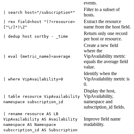
events.
Filter to a subset of
| search host="/subscription*"
hosts.
Extract the resource
| rex field=host "(?<resource>
name from the host field.
[^\/]*)\Z"
Return only one record
| dedup host sortby - _time
per host or resource.
Create a new field
where the
VipAvailability metric
| eval {metric_name}=average
equals the average field
value.
Identify when the
VipAvailability metric is
| where VipAvailability=0
0.
Display the host,
VipAvailability,
| table resource VipAvailability
namespace and
namespace subscription_id
subscription_id fields.
| rename resource AS LB
Improve field name
VipAvailability AS Availability
readability.
namespace AS Namespace
subscription_id AS Subscription