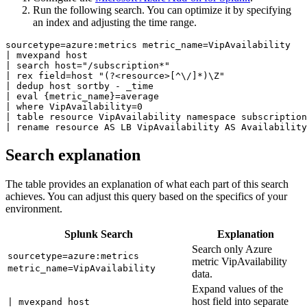
Run the following search. You can optimize it by specifying
an index and adjusting the time range.
sourcetype=azure:metrics metric_name=VipAvailability 

| mvexpand host 

| search host="/subscription*" 

| rex field=host "(?<resource>[^\/]*)\Z" 

| dedup host sortby - _time 

| eval {metric_name}=average 

| where VipAvailability=0 

| table resource VipAvailability namespace subscription
| rename resource AS LB VipAvailability AS Availability
Search explanation
The table provides an explanation of what each part of this search
achieves. You can adjust this query based on the specifics of your
environment.
Splunk Search
Explanation
Search only Azure
sourcetype=azure:metrics
metric VipAvailability
metric_name=VipAvailability
data.
Expand values of the
host field into separate
| mvexpand host