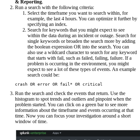
& Reporting
.
Run a search with the following criteria:
Select the timeframe you want to search within, for
example, the last 4 hours. You can optimize it further by
specifying an index.
Search for keywords that you might expect to see
within the data during an incident or outage. Search for
single keywords or broaden the search more by adding
the boolean expression OR into the search. You can
also use a wildcard character to search for any keyword
that starts with fail, such as failed, failing, failure. If a
problem is occurring in the environment, you might
expect to see a lot of these types of events. An example
search could be:
Run the search and check the events that return. Use the
histogram to spot trends and outliers and pinpoint when the
problem started. You can click on a green bar to see more
information about the timeframe and events occurring at that
time. Now you can focus your investigation around a short
window of time.