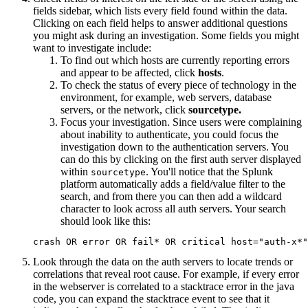
fields sidebar, which lists every field found within the data.
Clicking on each field helps to answer additional questions
you might ask during an investigation. Some fields you might
want to investigate include:
To find out which hosts are currently reporting errors
and appear to be affected, click
hosts
.
To check the status of every piece of technology in the
environment, for example, web servers, database
servers, or the network, click
sourcetype.
Focus your investigation. Since users were complaining
about inability to authenticate, you could focus the
investigation down to the authentication servers. You
can do this by clicking on the first auth server displayed
within
. You'll notice that the Splunk
sourcetype
platform automatically adds a field/value filter to the
search, and from there you can then add a wildcard
character to look across all auth servers. Your search
should look like this:
Look through the data on the auth servers to locate trends or
correlations that reveal root cause. For example, if every error
in the webserver is correlated to a stacktrace error in the java
code, you can expand the stacktrace event to see that it