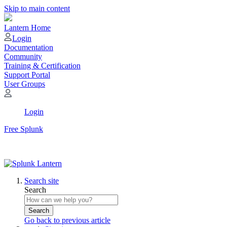
Skip to main content
Lantern Home
Login
Documentation
Community
Training & Certification
Support Portal
User Groups
Login
Free Splunk
Search site
Search
Search
Go back to previous article