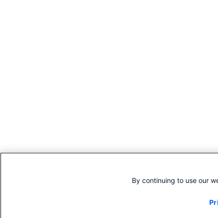
By continuing to use our w
Pr