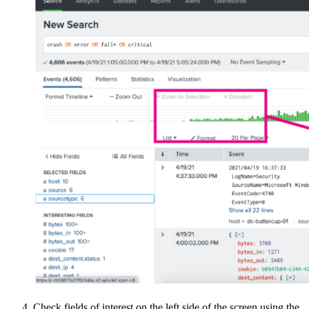
Check fields of interest on the left side of the screen using the