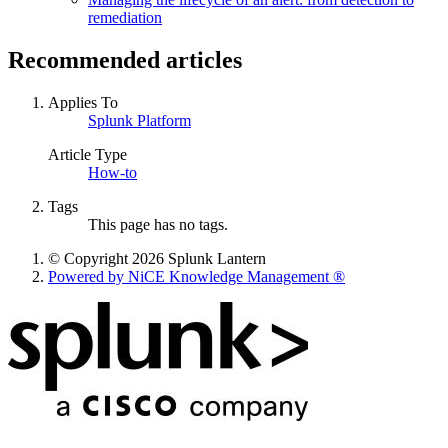
remediation
Recommended articles
Applies To
Splunk Platform
Article Type
How-to
Tags
This page has no tags.
© Copyright 2026 Splunk Lantern
Powered by NiCE Knowledge Management
®