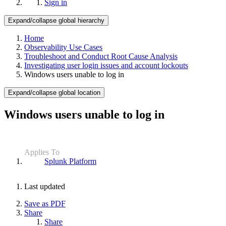
Sign in
Expand/collapse global hierarchy
Home
Observability Use Cases
Troubleshoot and Conduct Root Cause Analysis
Investigating user login issues and account lockouts
Windows users unable to log in
Expand/collapse global location
Windows users unable to log in
Applies To
Splunk Platform
Last updated
Save as PDF
Share
Share