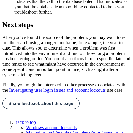
indicates that the call to the database failed. That indicates to
you that the database team should be contacted to help you
troubleshoot further.
Next steps
After you've found the source of the problem, you may want to re-
run the search using a longer timeframe, for example, the year to
date. This allows you to determine when a problem was first
introduced into the environment and find out how long a problem
has been going on for. You could also focus in on a specific date and
time range to see what might have occurred in the environment at
some specific and important point in time, such as right after a
system patching event.
Finally, you might be interested in other processes associated with
the
Investigating user login issues and account lockouts
use case.
Share feedback about this page
Back to top
Windows account lockouts
Managing the lifecycle of an alert: from detection to