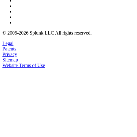
© 2005-2026 Splunk LLC All rights reserved.
Legal
Patents
Privacy
Sitemap
Website Terms of Use