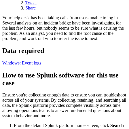
Tweet
Share
Your help desk has been taking calls from users unable to log in.
Several analysts on an incident bridge have been investigating for
the last few hours, but nobody seems to be sure what is causing the
problem. As an analyst, you need to find the root cause of the
problem, and work out who to refer the issue to next.
Data required
Windows: Event logs
How to use Splunk software for this use
case
Ensure you're collecting enough data to ensure you can troubleshoot
across all of your systems. By collecting, retaining, and searching all
data, the Splunk platform provides complete visibility across time,
allowing operations teams to answer fundamental questions about
system behavior and more.
From the default Splunk platform home screen, click
Search