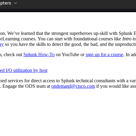
ion. We’ve learned that the strongest superheroes up-skill with Splunk
 eLearning courses. You can start with foundational courses like
Intro t
ay
so you have the skills to detect the good, the bad, and the unproducti
m, check out
Splunk How-To
on YouTube or
sign up for a course
. In a
d I/O utilization by host
 services for direct access to Splunk technical consultants with a vari
. Engage the ODS team at
ondemand@cisco.com
if you would like ass