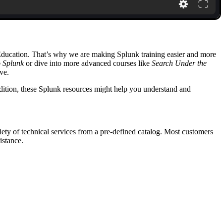
 Education. That’s why we are making Splunk training easier and more
o Splunk
or dive into more advanced courses like
Search Under the
ve.
ddition, these Splunk resources might help you understand and
ety of technical services from a pre-defined catalog. Most customers
istance.