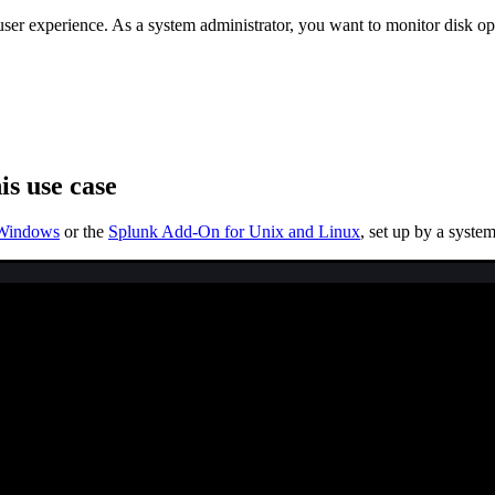
 user experience. As a system administrator, you want to monitor disk
is use case
 Windows
or the
Splunk Add-On for Unix and Linux
, set up by a syste