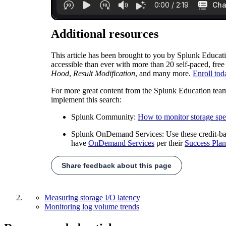
Additional resources
This article has been brought to you by Splunk Educat
accessible than ever with more than 20 self-paced, free
Hood
,
Result Modification
, and many more.
Enroll tod
For more great content from the Splunk Education tea
implement this search:
Splunk Community:
How to monitor storage spee
Splunk OnDemand Services: Use these credit-based
have
OnDemand Services
per their
Success Plan
Share feedback about this page
Measuring storage I/O latency
Monitoring log volume trends