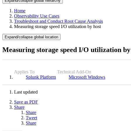
Expand/collapse global hierarchy
Home
Observability Use Cases
Troubleshoot and Conduct Root Cause Analysis
Measuring storage speed I/O utilization by host
Expand/collapse global location
Measuring storage speed I/O utilization by
Applies To
Technical Add-On
Splunk Platform
Microsoft Windows
Last updated
Save as PDF
Share
Share
Tweet
Share