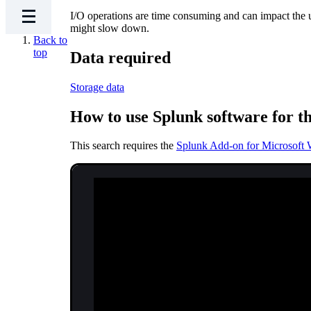
I/O operations are time consuming and can impact the
might slow down.
Back to
top
Data required
Storage data
How to use Splunk software for th
This search requires the
Splunk Add-on for Microsoft