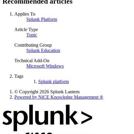
Recommended articles
Applies To
Splunk Platform
Article Type
Topic
Contributing Group
Splunk Education
Technical Add-On
Microsoft Windows
Tags
Splunk platform
© Copyright 2026 Splunk Lantern
Powered by NiCE Knowledge Management
®