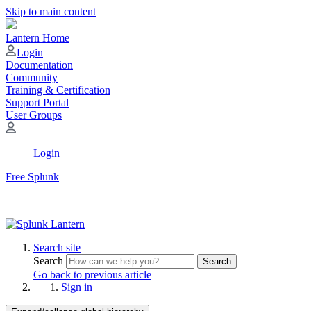
Skip to main content
Lantern Home
Login
Documentation
Community
Training & Certification
Support Portal
User Groups
Login
Free Splunk
Search site
Search
Search
Go back to previous article
Sign in