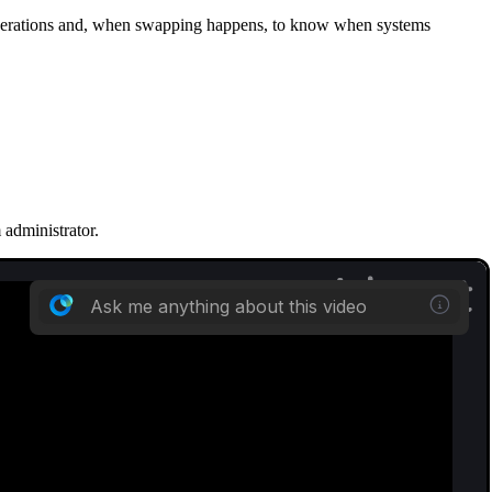
 operations and, when swapping happens, to know when systems
m administrator.