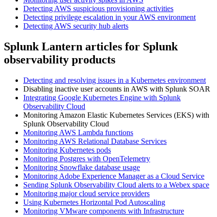
Detecting AWS suspicious provisioning activities
Detecting privilege escalation in your AWS environment
Detecting AWS security hub alerts
Splunk Lantern articles for Splunk
observability products
Detecting and resolving issues in a Kubernetes environment
Disabling inactive user accounts in AWS with Splunk SOAR
Integrating Google Kubernetes Engine with Splunk
Observability Cloud
Monitoring Amazon Elastic Kubernetes Services (EKS) with
Splunk Observability Cloud
Monitoring AWS Lambda functions
Monitoring AWS Relational Database Services
Monitoring Kubernetes pods
Monitoring Postgres with OpenTelemetry
Monitoring Snowflake database usage
Monitoring Adobe Experience Manager as a Cloud Service
Sending Splunk Observability Cloud alerts to a Webex space
Monitoring major cloud service providers
Using Kubernetes Horizontal Pod Autoscaling
Monitoring VMware components with Infrastructure