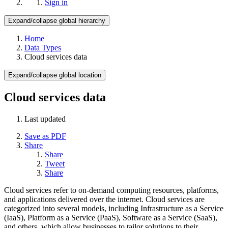
Sign in
Expand/collapse global hierarchy
Home
Data Types
Cloud services data
Expand/collapse global location
Cloud services data
Last updated
Save as PDF
Share
Share
Tweet
Share
Cloud services refer to on-demand computing resources, platforms,
and applications delivered over the internet. Cloud services are
categorized into several models, including Infrastructure as a Service
(IaaS), Platform as a Service (PaaS), Software as a Service (SaaS),
and others, which allow businesses to tailor solutions to their