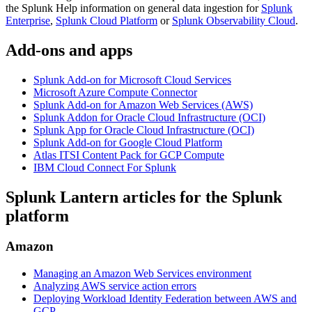
the Splunk Help information on general data ingestion for
Splunk
Enterprise
,
Splunk Cloud Platform
or
Splunk Observability Cloud
.
Add-ons and apps
Splunk Add-on for Microsoft Cloud Services
Microsoft Azure Compute Connector
Splunk Add-on for Amazon Web Services (AWS)
Splunk Addon for Oracle Cloud Infrastructure (OCI)
Splunk App for Oracle Cloud Infrastructure (OCI)
Splunk Add-on for Google Cloud Platform
Atlas ITSI Content Pack for GCP Compute
IBM Cloud Connect For Splunk
Splunk Lantern articles for the Splunk
platform
Amazon
Managing an Amazon Web Services environment
Analyzing AWS service action errors
Deploying Workload Identity Federation between AWS and
GCP