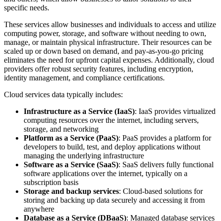
specific needs.
These services allow businesses and individuals to access and utilize
computing power, storage, and software without needing to own,
manage, or maintain physical infrastructure. Their resources can be
scaled up or down based on demand, and pay-as-you-go pricing
eliminates the need for upfront capital expenses. Additionally, cloud
providers offer robust security features, including encryption,
identity management, and compliance certifications.
Cloud services data typically includes:
Infrastructure as a Service (IaaS)
: IaaS provides virtualized
computing resources over the internet, including servers,
storage, and networking
Platform as a Service (PaaS)
: PaaS provides a platform for
developers to build, test, and deploy applications without
managing the underlying infrastructure
Software as a Service (SaaS)
: SaaS delivers fully functional
software applications over the internet, typically on a
subscription basis
Storage and backup services
: Cloud-based solutions for
storing and backing up data securely and accessing it from
anywhere
Database as a Service (DBaaS)
: Managed database services