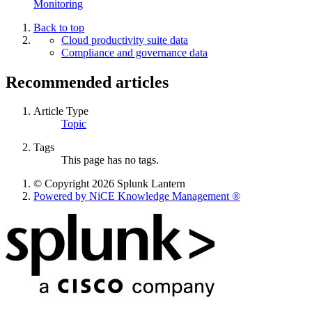
Monitoring
Back to top
Cloud productivity suite data
Compliance and governance data
Recommended articles
Article Type
Topic
Tags
This page has no tags.
© Copyright 2026 Splunk Lantern
Powered by NiCE Knowledge Management
®