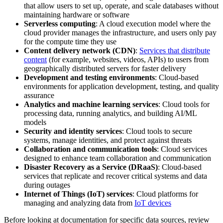
that allow users to set up, operate, and scale databases without
maintaining hardware or software
Serverless computing
: A cloud execution model where the
cloud provider manages the infrastructure, and users only pay
for the compute time they use
Content delivery network (CDN)
:
Services that distribute
content
(for example, websites, videos, APIs) to users from
geographically distributed servers for faster delivery
Development and testing environments
: Cloud-based
environments for application development, testing, and quality
assurance
Analytics and machine learning services
: Cloud tools for
processing data, running analytics, and building AI/ML
models
Security and identity services
: Cloud tools to secure
systems, manage identities, and protect against threats
Collaboration and communication tools
: Cloud services
designed to enhance team collaboration and communication
Disaster Recovery as a Service (DRaaS)
: Cloud-based
services that replicate and recover critical systems and data
during outages
Internet of Things (IoT) services
: Cloud platforms for
managing and analyzing data from
IoT devices
Before looking at documentation for specific data sources, review