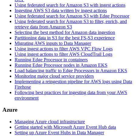
Using federated search for Amazon S3 with ingest actions
Ingesting AWS S3 data written by ingest actions
Using federated search for Amazon S3 with Edge Processor
Using federated search for Amazon S3 to filter, enrich, and
retrieve data from Amazon S3
Selecting the best method for Amazon data ingestion
Partitioning data in S3 for the best FS-S3 experience
Migrating AWS inputs to Data Manager
Using ingest actions to filter AWS VPC Flow Logs
Using ingest actions to filter AWS CloudTrail Logs
Running Edge Processor in containers
Running Edge Processor nodes in Amazon EKS
Load balancing traffic to Edge Processors in Amazon EKS
Monitoring major cloud service providers
Implementing a reingestion pipeline for AWS logs using Data
Firehose
Following best practices for ingesting data from your AWS
environment
Azure
Managing Azure cloud infrastructure
Getting started with Microsoft Azure Event Hub data
Setting up Azure Event Hubs in Data Manager