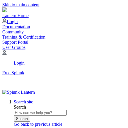
Skip to main content
Lantern Home
Login
Documentation
Community
Training & Certification
Support Portal
User Groups
Login
Free Splunk
Search site
Search
Search
Go back to previous article