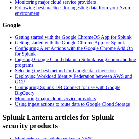
Monitoring major cloud service providers
Following best practices for ingesting data from your Azure
environment
Google
Getting started with the Google ChromeOS App for Splunk
Getting started with the Google Chrome App for Splunk
Configuring Alert Actions with the Google Chrome Add On
for Splunk
Ingesting Google Cloud data into Splunk using command line
programs
Selecting the best method for Google data ingestion
Deploying Workload Identity Federation between AWS and
GCP
Configuring Splunk DB Connect for use with Google
BigQuery
Monitoring
major cloud service providers
Using ingest actions to route data to Google Cloud Storage
Splunk Lantern articles for Splunk
security products
Monitoring user activity spikes in AWS