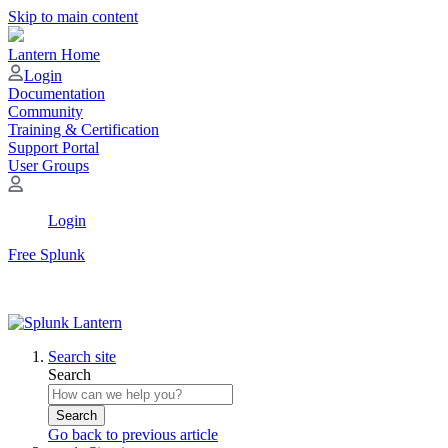
Skip to main content
Lantern Home
Login
Documentation
Community
Training & Certification
Support Portal
User Groups
Login
Free Splunk
Search site
Search
Search
Go back to previous article