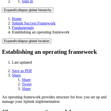
Sign in
Expand/collapse global hierarchy
Home
Splunk Success Framework
Fundamentals
Establishing an operating framework
Expand/collapse global location
Establishing an operating framework
Last updated
Save as PDF
Share
Share
Tweet
Share
An operating framework provides structure for how you set up and
manage your Splunk implementation.