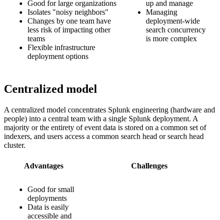
Good for large organizations
up and manage
Isolates "noisy neighbors"
Managing
Changes by one team have
deployment-wide
less risk of impacting other
search concurrency
teams
is more complex
Flexible infrastructure
deployment options
Centralized model
A centralized model concentrates Splunk engineering (hardware and
people) into a central team with a single Splunk deployment. A
majority or the entirety of event data is stored on a common set of
indexers, and users access a common search head or search head
cluster.
Advantages
Challenges
Good for small
deployments
Data is easily
accessible and