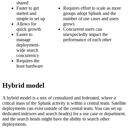
shared
Faster to get
Requires effort to scale as more
started and
groups adopt Splunk and the
simple to set up
number of use cases and users
Allows for
grows
quick growth
Concurrent users can
Easier to
unexpectedly impact the
manage
performance of each other
deployment-
wide search
concurrency
Requires the
least hardware
Hybrid model
A hybrid model is a mix of centralized and federated, where a
critical mass of the Splunk activity is within a central team. Satellite
deployments can exist outside of the central team. You can set up
dedicated indexers and search head(s) for a use case or department,
and the search heads might have the ability to search other
deployments.