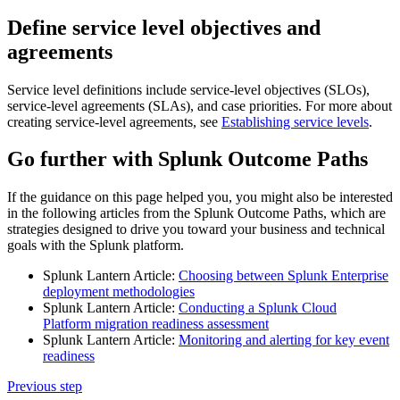
Define service level objectives and
agreements
Service level definitions include service-level objectives (SLOs),
service-level agreements (SLAs), and case priorities. For more about
creating service-level agreements, see
Establishing service levels
.
Go further with Splunk Outcome Paths
If the guidance on this page helped you, you might also be interested
in the following articles from the Splunk Outcome Paths, which are
strategies designed to drive you toward your business and technical
goals with the Splunk platform.
Splunk Lantern Article:
Choosing between Splunk Enterprise
deployment methodologies
Splunk Lantern Article:
Conducting a Splunk Cloud
Platform migration readiness assessment
Splunk Lantern Article:
Monitoring and alerting for key event
readiness
Previous step