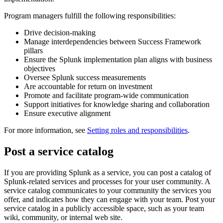
Program managers fulfill the following responsibilities:
Drive decision-making
Manage interdependencies between Success Framework
pillars
Ensure the Splunk implementation plan aligns with business
objectives
Oversee Splunk success measurements
Are accountable for return on investment
Promote and facilitate program-wide communication
Support initiatives for knowledge sharing and collaboration
Ensure executive alignment
For more information, see
Setting roles and responsibilities
.
Post a service catalog
If you are providing Splunk as a service, you can post a catalog of
Splunk-related services and processes for your user community. A
service catalog communicates to your community the services you
offer, and indicates how they can engage with your team. Post your
service catalog in a publicly accessible space, such as your team
wiki, community, or internal web site.