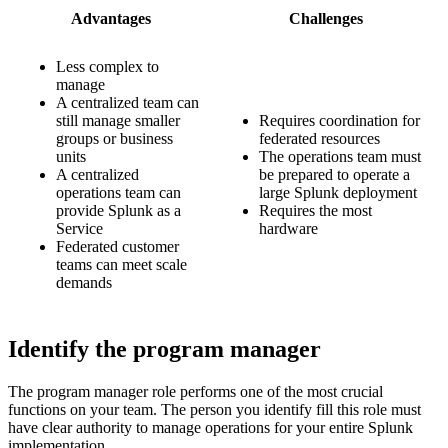
Advantages
Challenges
Less complex to
manage
A centralized team can
still manage smaller
Requires coordination for
groups or business
federated resources
units
The operations team must
A centralized
be prepared to operate a
operations team can
large Splunk deployment
provide Splunk as a
Requires the most
Service
hardware
Federated customer
teams can meet scale
demands
Identify the program manager
The program manager role performs one of the most crucial
functions on your team. The person you identify fill this role must
have clear authority to manage operations for your entire Splunk
implementation.