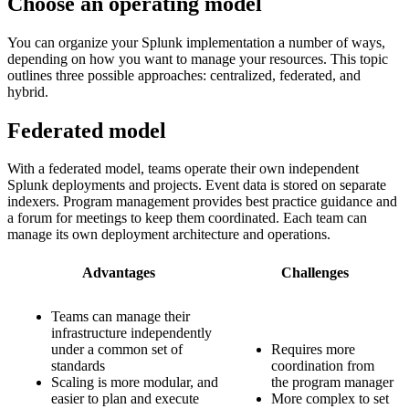
Choose an operating model
You can organize your Splunk implementation a number of ways,
depending on how you want to manage your resources. This topic
outlines three possible approaches: centralized, federated, and
hybrid.
Federated model
With a federated model, teams operate their own independent
Splunk deployments and projects. Event data is stored on separate
indexers. Program management provides best practice guidance and
a forum for meetings to keep them coordinated. Each team can
manage its own deployment architecture and operations.
Advantages
Challenges
Teams can manage their
infrastructure independently
under a common set of
Requires more
standards
coordination from
Scaling is more modular, and
the program manager
easier to plan and execute
More complex to set