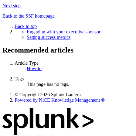
Next step
Back to the SSF homepage
Back to top
Engaging with your executive sponsor
Setting success metrics
Recommended articles
Article Type
How-to
Tags
This page has no tags.
© Copyright 2026 Splunk Lantern
Powered by NiCE Knowledge Management
®