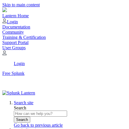
Skip to main content
Lantern Home
Login
Documentation
Community
Training & Certification
Support Portal
User Groups
Login
Free Splunk
Search site
Search
Search
Go back to previous article