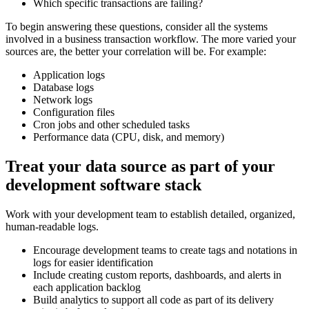
Which specific transactions are failing?
To begin answering these questions, consider all the systems
involved in a business transaction workflow. The more varied your
sources are, the better your correlation will be. For example:
Application logs
Database logs
Network logs
Configuration files
Cron jobs and other scheduled tasks
Performance data (CPU, disk, and memory)
Treat your data source as part of your
development software stack
Work with your development team to establish detailed, organized,
human-readable logs.
Encourage development teams to create tags and notations in
logs for easier identification
Include creating custom reports, dashboards, and alerts in
each application backlog
Build analytics to support all code as part of its delivery