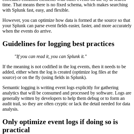
time. That means there is no fixed schema, which makes searching
with Splunk fast, easy, and flexible.
However, you can optimize how data is formed at the source so that
your Splunk can parse event fields easier, faster, and more accurately
when the events do arrive.
Guidelines for logging best practices
"If you can read it, you can Splunk it."
If the meaning is not codified in the log events, then it needs to be
added, either when the log is created (optimize log files at the
source) or on the fly (using fields in Splunk).
Semantic logging is writing event logs explicitly for gathering
analytics that will be consumed and processed by software. Logs are
generally written by developers to help them debug or to form an
audit trail, so they are often cryptic or lack the detail needed for data
analysis.
Only optimize event logs if doing so is
practical