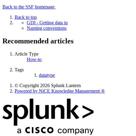
Back to the SSF homepage
Back to top
GDI - Getting data in
Naming conventions
Recommended articles
Article Type
How-to
Tags
datatype
© Copyright 2026 Splunk Lantern
Powered by NiCE Knowledge Management
®