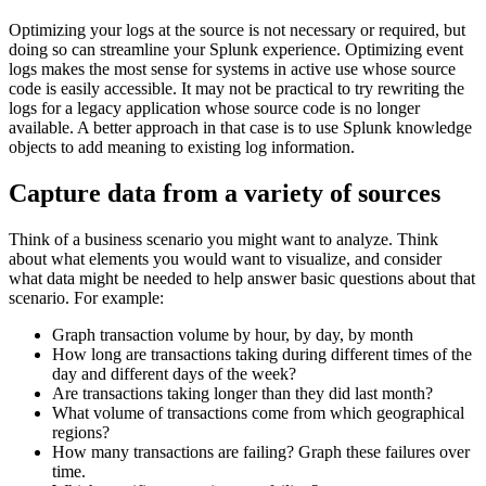
Optimizing your logs at the source is not necessary or required, but
doing so can streamline your Splunk experience. Optimizing event
logs makes the most sense for systems in active use whose source
code is easily accessible. It may not be practical to try rewriting the
logs for a legacy application whose source code is no longer
available. A better approach in that case is to use Splunk knowledge
objects to add meaning to existing log information.
Capture data from a variety of sources
Think of a business scenario you might want to analyze. Think
about what elements you would want to visualize, and consider
what data might be needed to help answer basic questions about that
scenario. For example:
Graph transaction volume by hour, by day, by month
How long are transactions taking during different times of the
day and different days of the week?
Are transactions taking longer than they did last month?
What volume of transactions come from which geographical
regions?
How many transactions are failing? Graph these failures over
time.