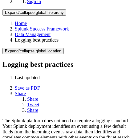
Sign in
Expand/collapse global hierarchy
Home
Splunk Success Framework
Data Management
Logging best practices
Expand/collapse global location
Logging best practices
Last updated
Save as PDF
Share
Share
Tweet
Share
The Splunk platform does not need or require a logging standard.
Your Splunk deployment identifies an event using a few default
fields from the incoming event's raw data, then identifies and
correlates common elements with other events on the fly at search