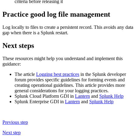
criteria before releasing it
Practice good log file management
Log locally to files to create a persistent record. This avoids any data
gap when there is a Splunk restart.
Next steps
These resources might help you understand and implement this
guidance:
The article
Logging best practices
in the Splunk developer
forum provides specific guidelines for forming events and
creating operational guidelines. This article provides more
general considerations for your logging practices.
Splunk Cloud Platform GDI in
Lantern
and
Splunk Help
Splunk Enterprise GDI in
Lantern
and
Splunk Help
Previous step
Next step