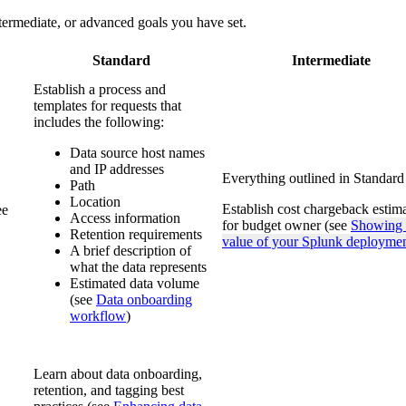
ntermediate, or advanced goals you have set.
Standard
Intermediate
Establish a process and
templates for requests that
includes the following:
Data source host names
and IP addresses
Everything outlined in Standard
Path
Location
Establish cost chargeback estim
ee
Access information
for budget owner (see
Showing 
Retention requirements
value of your Splunk deployme
A brief description of
what the data represents
Estimated data volume
(see
Data onboarding
workflow
)
Learn about data onboarding,
retention, and tagging best