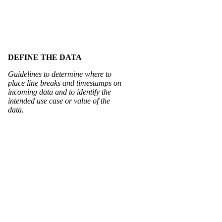
DEFINE THE DATA
Guidelines to determine where to
place line breaks and timestamps on
incoming data and to identify the
intended use case or value of the
data.