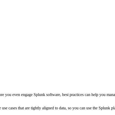
ore you even engage Splunk software, best practices can help you manage
ive use cases that are tightly aligned to data, so you can use the Splun