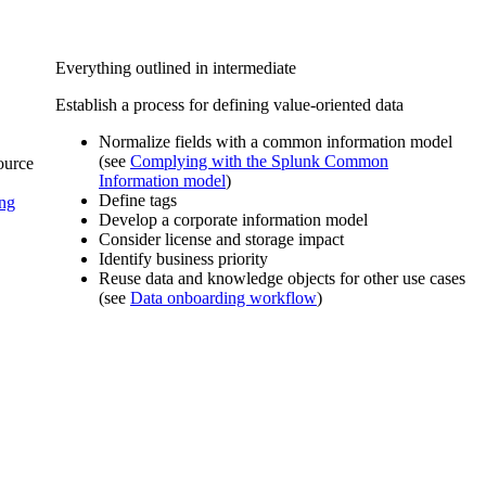
Everything outlined in intermediate
Establish a process for defining value-oriented data
Normalize fields with a common information model
(see
Complying with the Splunk Common
source
Information model
)
Define tags
ng
Develop a corporate information model
Consider license and storage impact
Identify business priority
Reuse data and knowledge objects for other use cases
(see
Data onboarding workflow
)