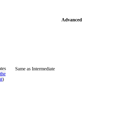
Advanced
ates
Same as Intermediate
the
nt
)