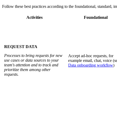
Follow these best practices according to the foundational, standard, i
Activities
Foundational
REQUEST DATA
Processes to bring requests for new
Accept ad-hoc requests, for
use cases or data sources to your
example email, chat, voice (s
team's attention and to track and
Data onboarding workflow
)
prioritize them among other
requests.