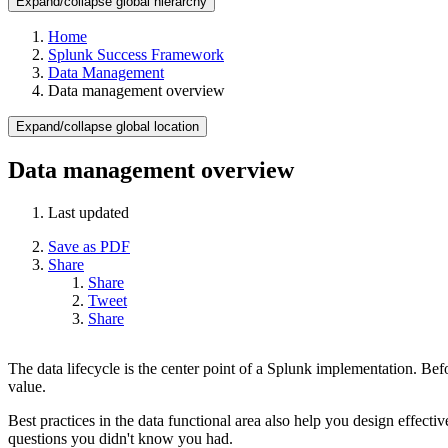
Expand/collapse global hierarchy
Home
Splunk Success Framework
Data Management
Data management overview
Expand/collapse global location
Data management overview
Last updated
Save as PDF
Share
Share
Tweet
Share
The data lifecycle is the center point of a Splunk implementation. Bef
value.
Best practices in the data functional area also help you design effect
questions you didn't know you had.