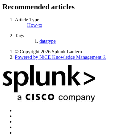
Recommended articles
Article Type
How-to
Tags
datatype
© Copyright 2026 Splunk Lantern
Powered by NiCE Knowledge Management
®