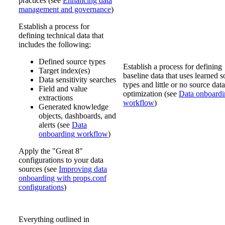
practices (see
Enhancing data
management and governance
)
Establish a process for
defining technical data that
includes the following:
Defined source types
Establish a process for defining
Target index(es)
baseline data that uses learned 
Data sensitivity searches
types and little or no source data
Field and value
optimization (see
Data onboardi
extractions
workflow
)
Generated knowledge
objects, dashboards, and
alerts (see
Data
onboarding workflow
)
Apply the "Great 8"
configurations to your data
sources (see
Improving data
onboarding with props.conf
configurations
)
Everything outlined in