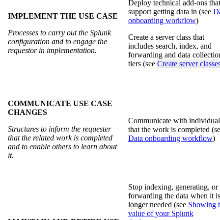
Deploy technical add-ons tha
support getting data in (see
D
IMPLEMENT THE USE CASE
onboarding workflow
)
Processes to carry out the Splunk
Create a server class that
configuration and to engage the
includes search, index, and
requestor in implementation.
forwarding and data collectio
tiers (see
Create server classe
COMMUNICATE USE CASE
CHANGES
Communicate with individual
Structures to inform the requester
that the work is completed (s
that the related work is completed
Data onboarding workflow
)
and to enable others to learn about
it.
Stop indexing, generating, or
forwarding the data when it i
longer needed (see
Showing 
value of your Splunk