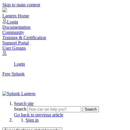
Skip to main content
Lantern Home
Login
Documentation
Community
Training & Certification
Support Portal
User Groups
Login
Free Splunk
Search site
Search
Search
Go back to previous article
Sign in