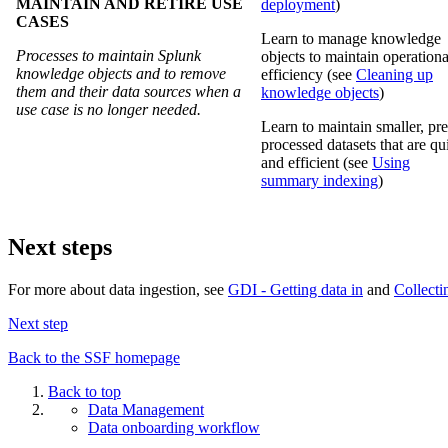
MAINTAIN AND RETIRE USE
deployment
)
CASES
Learn to manage knowledge
Processes to maintain Splunk
objects to maintain operationa
knowledge objects and to remove
efficiency (see
Cleaning up
them and their data sources when a
knowledge objects
)
use case is no longer needed.
Learn to maintain smaller, pre
processed datasets that are qu
and efficient (see
Using
summary indexing
)
Next steps
For more about data ingestion, see
GDI - Getting data in
and
Collecti
Next step
Back to the SSF homepage
Back to top
Data Management
Data onboarding workflow