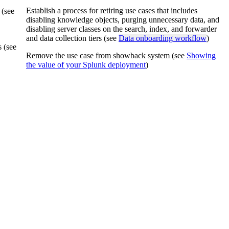
Establish a process for retiring use cases that includes
 (see
disabling knowledge objects, purging unnecessary data, and
disabling server classes on the search, index, and forwarder
and data collection tiers (see
Data onboarding workflow
)
s (see
Remove the use case from showback system (see
Showing
the value of your Splunk deployment
)