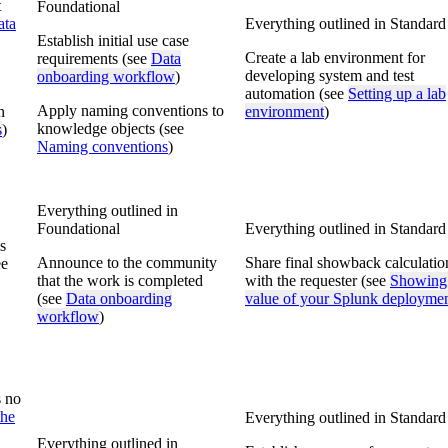
t
Foundational
ata
Everything outlined in Standard
Establish initial use case
Create a lab environment for
requirements (see
Data
developing system and test
onboarding workflow
)
automation (see
Setting up a lab
Apply naming conventions to
n
environment
)
knowledge objects (see
s
)
Naming conventions
)
Everything outlined in
Foundational
Everything outlined in Standard
s
Announce to the community
Share final showback calculatio
ee
that the work is completed
with the requester (see
Showing
(see
Data onboarding
value of your Splunk deployme
workflow
)
s no
the
Everything outlined in Standard
Everything outlined in