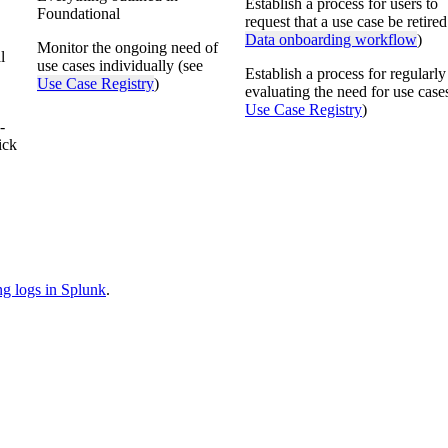
Establish a process for users to
Foundational
request that a use case be retired
Data onboarding workflow
)
Monitor the ongoing need of
l
use cases individually (see
Establish a process for regularly
Use Case Registry
)
evaluating the need for use case
Use Case Registry
)
-
ick
ng logs in Splunk
.