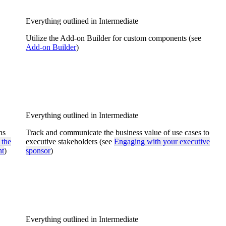
Everything outlined in Intermediate
Utilize the Add-on Builder for custom components (see
Add-on Builder
)
Everything outlined in Intermediate
ns
Track and communicate the business value of use cases to
 the
executive stakeholders (see
Engaging with your executive
nt
)
sponsor
)
Everything outlined in Intermediate