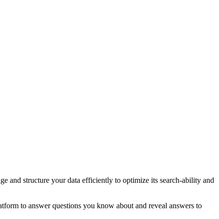
 and structure your data efficiently to optimize its search-ability and
k platform to answer questions you know about and reveal answers to