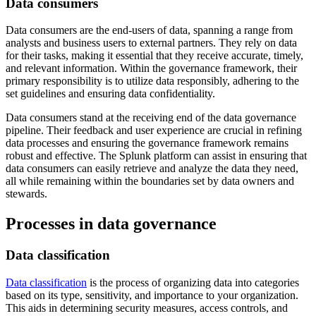
Data consumers
Data consumers are the end-users of data, spanning a range from
analysts and business users to external partners. They rely on data
for their tasks, making it essential that they receive accurate, timely,
and relevant information. Within the governance framework, their
primary responsibility is to utilize data responsibly, adhering to the
set guidelines and ensuring data confidentiality.
Data consumers stand at the receiving end of the data governance
pipeline. Their feedback and user experience are crucial in refining
data processes and ensuring the governance framework remains
robust and effective. The Splunk platform can assist in ensuring that
data consumers can easily retrieve and analyze the data they need,
all while remaining within the boundaries set by data owners and
stewards.
Processes in data governance
Data classification
Data classification
is the process of organizing data into categories
based on its type, sensitivity, and importance to your organization.
This aids in determining security measures, access controls, and