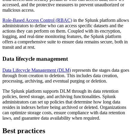
accessed, and the protective measures to prevent unauthorized or
malicious access.
Role-Based Access Control (RBAC)
in the Splunk platform allows
administrators to define who can access specific datasets and the
actions they can perform on them. Coupled with its encryption,
logging, and real-time monitoring features, the Splunk platform
offers a comprehensive suite to ensure data remains secure, both in
transit and at rest.
Data lifecycle management
Data Lifecycle Management (DLM)
represents the stages data goes
through from creation to deletion. This includes data creation,
processing, archiving, and eventual purging or deletion.
The Splunk platform supports DLM through its data retention
policies, tiered storage, and archiving functionalities. Splunk
administrators can set up policies that determine how long data
resides in indexes before being archived or deleted. Organizations
can optimize storage costs, ensure compliance with data retention
laws, and guarantee data availability when required.
Best practices