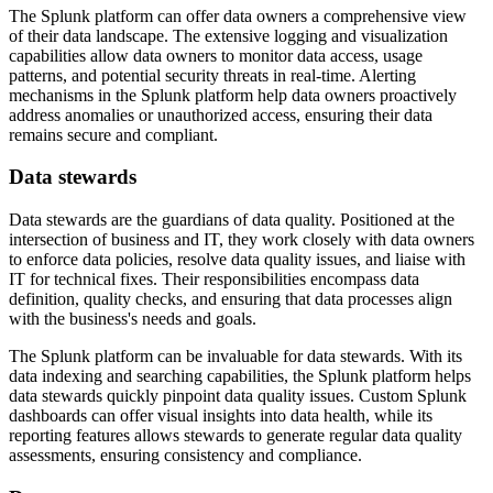
The Splunk platform can offer data owners a comprehensive view
of their data landscape. The extensive logging and visualization
capabilities allow data owners to monitor data access, usage
patterns, and potential security threats in real-time. Alerting
mechanisms in the Splunk platform help data owners proactively
address anomalies or unauthorized access, ensuring their data
remains secure and compliant.
Data stewards
Data stewards are the guardians of data quality. Positioned at the
intersection of business and IT, they work closely with data owners
to enforce data policies, resolve data quality issues, and liaise with
IT for technical fixes. Their responsibilities encompass data
definition, quality checks, and ensuring that data processes align
with the business's needs and goals.
The Splunk platform can be invaluable for data stewards. With its
data indexing and searching capabilities, the Splunk platform helps
data stewards quickly pinpoint data quality issues. Custom Splunk
dashboards can offer visual insights into data health, while its
reporting features allows stewards to generate regular data quality
assessments, ensuring consistency and compliance.