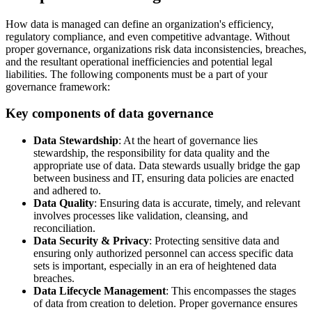
How data is managed can define an organization's efficiency,
regulatory compliance, and even competitive advantage. Without
proper governance, organizations risk data inconsistencies, breaches,
and the resultant operational inefficiencies and potential legal
liabilities. The following components must be a part of your
governance framework:
Key components of data governance
Data Stewardship
: At the heart of governance lies
stewardship, the responsibility for data quality and the
appropriate use of data. Data stewards usually bridge the gap
between business and IT, ensuring data policies are enacted
and adhered to.
Data Quality
: Ensuring data is accurate, timely, and relevant
involves processes like validation, cleansing, and
reconciliation.
Data Security & Privacy
: Protecting sensitive data and
ensuring only authorized personnel can access specific data
sets is important, especially in an era of heightened data
breaches.
Data Lifecycle Management
: This encompasses the stages
of data from creation to deletion. Proper governance ensures