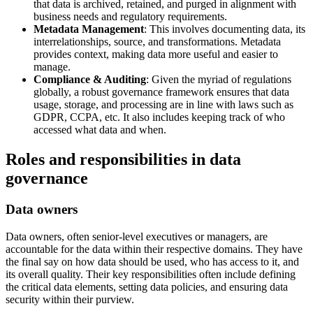
that data is archived, retained, and purged in alignment with
business needs and regulatory requirements.
Metadata Management
: This involves documenting data, its
interrelationships, source, and transformations. Metadata
provides context, making data more useful and easier to
manage.
Compliance & Auditing
: Given the myriad of regulations
globally, a robust governance framework ensures that data
usage, storage, and processing are in line with laws such as
GDPR, CCPA, etc. It also includes keeping track of who
accessed what data and when.
Roles and responsibilities in data
governance
Data owners
Data owners, often senior-level executives or managers, are
accountable for the data within their respective domains. They have
the final say on how data should be used, who has access to it, and
its overall quality. Their key responsibilities often include defining
the critical data elements, setting data policies, and ensuring data
security within their purview.