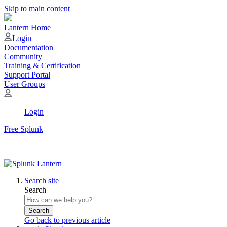
Skip to main content
Lantern Home
Login
Documentation
Community
Training & Certification
Support Portal
User Groups
Login
Free Splunk
Search site
Search
Search
Go back to previous article