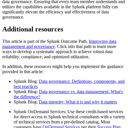
data governance. Ensuring that every team member understands and
utilizes the capabilities available in the Splunk platform fully can
significantly elevate the efficiency and effectiveness of data
governance.
Additional resources
This article is part of the Splunk Outcome Path,
Improving data
management and governance
. Click into that path to learn more
ways to develop a systematic approach to achieve robust data
reliability, compliance, and optimized utilization.
In addition, these resources might help you implement the guidance
provided in this article:
Splunk Blog:
Data governance: Definitions, components, and
best practices
Splunk Blog:
Data governance vs. data management: What's
the difference?
Splunk Blog:
Data integrity: What it is and why it matters
Splunk OnDemand Services: Use these credit-based services
for direct access to Splunk technical consultants with a variety
of technical services from a pre-defined catalog. Most
customers have
OnDemand Services
per their
Success Plan
.