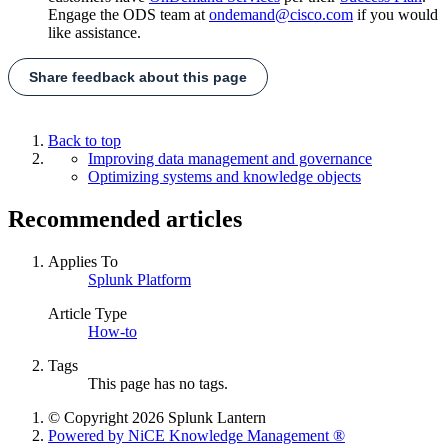
Engage the ODS team at
ondemand@cisco.com
if you would
like assistance.
Share feedback about this page
Back to top
Improving data management and governance
Optimizing systems and knowledge objects
Recommended articles
Applies To
Splunk Platform
Article Type
How-to
Tags
This page has no tags.
© Copyright 2026 Splunk Lantern
Powered by NiCE Knowledge Management
®