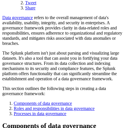
Tweet
Share
Data governance
refers to the overall management of data's
availability, usability, integrity, and security in enterprises. A
governance framework provides clarity in data-related roles and
responsibilities, ensures adherence to organizational and regulatory
standards, and mitigates risks associated with data anomalies or
breaches.
The Splunk platform isn't just about parsing and visualizing large
datasets. It's also a tool that can assist you in fortifying your data
governance structures. From its data collection and indexing
mechanisms to its security and compliance features, the Splunk
platform offers functionality that can significantly streamline the
establishment and operation of a data governance framework.
This section outlines the following steps in creating a data
governance framework:
Components of data governance
Roles and responsibilities in data governance
Processes in data governance
Components of data governance