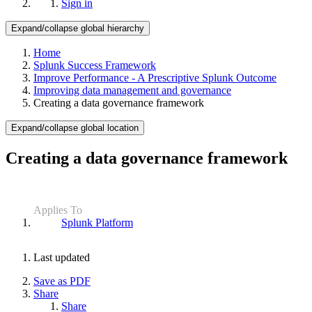
Sign in
Expand/collapse global hierarchy
Home
Splunk Success Framework
Improve Performance - A Prescriptive Splunk Outcome
Improving data management and governance
Creating a data governance framework
Expand/collapse global location
Creating a data governance framework
Applies To
Splunk Platform
Last updated
Save as PDF
Share
Share