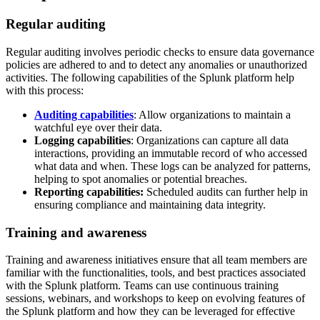
Regular auditing
Regular auditing involves periodic checks to ensure data governance
policies are adhered to and to detect any anomalies or unauthorized
activities. The following capabilities of the Splunk platform help
with this process:
Auditing capabilities
: Allow organizations to maintain a
watchful eye over their data.
Logging capabilities
: Organizations can capture all data
interactions, providing an immutable record of who accessed
what data and when. These logs can be analyzed for patterns,
helping to spot anomalies or potential breaches.
Reporting capabilities:
Scheduled audits can further help in
ensuring compliance and maintaining data integrity.
Training and awareness
Training and awareness initiatives ensure that all team members are
familiar with the functionalities, tools, and best practices associated
with the Splunk platform. Teams can use continuous training
sessions, webinars, and workshops to keep on evolving features of
the Splunk platform and how they can be leveraged for effective