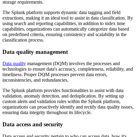
storage requirements.
The Splunk platform supports dynamic data tagging and field
extractions, making it an ideal tool to assist in data classification. By
using search and reporting capabilities, in addition to index time
capabilities, organizations can automatically categorize data based
on predefined criteria, ensuring consistency and scalability in the
classification process.
Data quality management
Data quality
management (DQM) involves the processes and
technologies to ensure data's accuracy, completeness, reliability, and
timeliness. Proper DQM processes prevent data errors,
inconsistencies, and redundancies.
The Splunk platform provides functionalities to assist with data
validation, anomaly detection, and deduplication. By setting up
custom alerts and validation rules within the Splunk platform,
organizations can proactively identify and rectify data quality issues,
ensuring data integrity throughout its lifecycle.
Data access and security
Data access and security pertain to who can access data, how it's