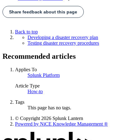
Share feedback about this page
Back to top
Developing a disaster recovery plan
Testing disaster recovery procedures
Recommended articles
Applies To
Splunk Platform
Article Type
How-to
Tags
This page has no tags.
© Copyright 2026 Splunk Lantern
Powered by NiCE Knowledge Management
®