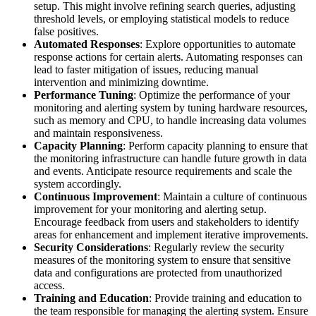
setup. This might involve refining search queries, adjusting
threshold levels, or employing statistical models to reduce
false positives.
Automated Responses
: Explore opportunities to automate
response actions for certain alerts. Automating responses can
lead to faster mitigation of issues, reducing manual
intervention and minimizing downtime.
Performance Tuning
: Optimize the performance of your
monitoring and alerting system by tuning hardware resources,
such as memory and CPU, to handle increasing data volumes
and maintain responsiveness.
Capacity Planning
: Perform capacity planning to ensure that
the monitoring infrastructure can handle future growth in data
and events. Anticipate resource requirements and scale the
system accordingly.
Continuous Improvement
: Maintain a culture of continuous
improvement for your monitoring and alerting setup.
Encourage feedback from users and stakeholders to identify
areas for enhancement and implement iterative improvements.
Security Considerations
: Regularly review the security
measures of the monitoring system to ensure that sensitive
data and configurations are protected from unauthorized
access.
Training and Education
: Provide training and education to
the team responsible for managing the alerting system. Ensure