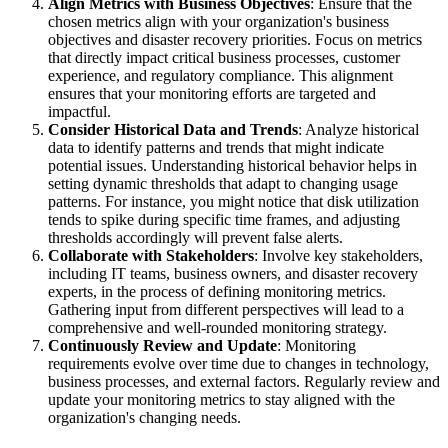
Align Metrics with Business Objectives
: Ensure that the
chosen metrics align with your organization's business
objectives and disaster recovery priorities. Focus on metrics
that directly impact critical business processes, customer
experience, and regulatory compliance. This alignment
ensures that your monitoring efforts are targeted and
impactful.
Consider Historical Data and Trends
: Analyze historical
data to identify patterns and trends that might indicate
potential issues. Understanding historical behavior helps in
setting dynamic thresholds that adapt to changing usage
patterns. For instance, you might notice that disk utilization
tends to spike during specific time frames, and adjusting
thresholds accordingly will prevent false alerts.
Collaborate with Stakeholders
: Involve key stakeholders,
including IT teams, business owners, and disaster recovery
experts, in the process of defining monitoring metrics.
Gathering input from different perspectives will lead to a
comprehensive and well-rounded monitoring strategy.
Continuously Review and Update
: Monitoring
requirements evolve over time due to changes in technology,
business processes, and external factors. Regularly review and
update your monitoring metrics to stay aligned with the
organization's changing needs.