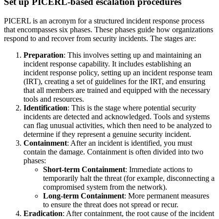
Set up PICERL-based escalation procedures
PICERL is an acronym for a structured incident response process
that encompasses six phases. These phases guide how organizations
respond to and recover from security incidents. The stages are:
Preparation
: This involves setting up and maintaining an
incident response capability. It includes establishing an
incident response policy, setting up an incident response team
(IRT), creating a set of guidelines for the IRT, and ensuring
that all members are trained and equipped with the necessary
tools and resources.
Identification
: This is the stage where potential security
incidents are detected and acknowledged. Tools and systems
can flag unusual activities, which then need to be analyzed to
determine if they represent a genuine security incident.
Containment
: After an incident is identified, you must
contain the damage. Containment is often divided into two
phases:
Short-term Containment
: Immediate actions to
temporarily halt the threat (for example, disconnecting a
compromised system from the network).
Long-term Containment
: More permanent measures
to ensure the threat does not spread or recur.
Eradication
: After containment, the root cause of the incident