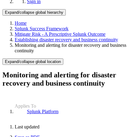
Sign in
Expand/collapse global hierarchy
Home
Splunk Success Framework
Mitigate Risk - A Prescriptive Splunk Outcome
Establishing disaster recovery and business continuity
Monitoring and alerting for disaster recovery and business
continuity
Expand/collapse global location
Monitoring and alerting for disaster
recovery and business continuity
Applies To
Splunk Platform
Last updated