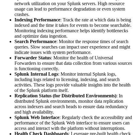
network utilization on your Splunk servers. High resource
usage can lead to performance degradation or even system
crashes.
Indexing Performance
: Track the rate at which data is being
indexed and the time it takes for events to become searchable.
Monitoring indexing performance helps identify bottlenecks
and optimize data ingestion.
Search Performance
: Monitor the response times of search
queries. Slow searches can impact user experience and might
indicate issues with system performance.
Forwarder Status
: Monitor the health of Universal
Forwarders to ensure that data collection from various sources
is functioning correctly.
Splunk Internal Logs
: Monitor internal Splunk logs,
including logs related to licensing, indexing, and search
activities. These logs provide valuable insights into the health
of the Splunk platform itself.
Replication Status (for Distributed Environments)
: In
distributed Splunk environments, monitor data replication
across indexers and search heads to ensure data redundancy
and high availability.
Splunk Web Interface
: Regularly check the accessibility and
performance of the Splunk Web interface to ensure users can
access and interact with the platform without interruptions.
Health Check Dashboards
: Leverage pre-built health check