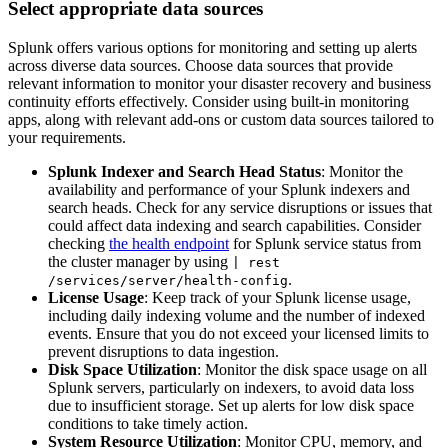
Select appropriate data sources
Splunk offers various options for monitoring and setting up alerts
across diverse data sources. Choose data sources that provide
relevant information to monitor your disaster recovery and business
continuity efforts effectively. Consider using built-in monitoring
apps, along with relevant add-ons or custom data sources tailored to
your requirements.
Splunk Indexer and Search Head Status
: Monitor the
availability and performance of your Splunk indexers and
search heads. Check for any service disruptions or issues that
could affect data indexing and search capabilities. Consider
checking
the health endpoint
for Splunk service status from
the cluster manager by using
| rest
.
/services/server/health-config
License Usage
: Keep track of your Splunk license usage,
including daily indexing volume and the number of indexed
events. Ensure that you do not exceed your licensed limits to
prevent disruptions to data ingestion.
Disk Space Utilization
: Monitor the disk space usage on all
Splunk servers, particularly on indexers, to avoid data loss
due to insufficient storage. Set up alerts for low disk space
conditions to take timely action.
System Resource Utilization
: Monitor CPU, memory, and