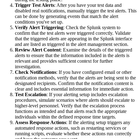
Trigger Test Alerts
: After you have your test data and
disabled real notifications, manually trigger the test alerts. This
can be done by generating events that match the alert
conditions you've set up.
Verify Alert Triggering
: Check the Splunk system to
confirm that the test alerts were triggered correctly. Validate
that the triggered alerts are appearing in the Splunk interface
and are listed as triggered in the alert management section.
Review Alert Content
: Examine the details of the triggered
alerts to ensure that the information included in the alerts is
relevant and provides sufficient context for further
investigation.
Check Notifications
: If you have configured email or other
notification methods, verify that the alerts are being sent to the
designated recipients. Confirm that the notification content is
clear and includes essential information for immediate action.
Test Escalation
: If your alerting setup includes escalation
procedures, simulate scenarios where alerts should escalate to
higher-level personnel. Verify that the escalation process
functions as intended and that alerts reach the appropriate
individuals within the defined response time targets.
Assess Response Actions
: If the alerting setup triggers any
automated response actions, such as restarting services or
running scripts, evaluate whether these actions run correctly