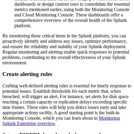
dashboards or design custom ones to consolidate the essential
metrics mentioned earlier, using both the Monitoring Console
and Cloud Monitoring Console. These dashboards offer a
comprehensive overview of the overall health of the Splunk
platform.
By monitoring these critical items in the Splunk platform, you can
proactively identify and address any issues, optimize performance,
and ensure the reliability and stability of your Splunk deployment.
Regular monitoring and alerting enable quick responses to potential
problems, contributing to the overall effectiveness of your Splunk
environment.
Create alerting rules
Crafting well-defined alerting rules is essential for timely response to
potential issues. Establish thresholds for each metric that, when
breached, will trigger an alert. For instance, set alerts for disk space
reaching a certain capacity or replication delays exceeding specific
time frames. These rules will help you detect issues early and take
appropriate actions swiftly. A good starting point is the built-in
Monitoring Console, which you can learn about in
Monitoring
Splunk Enterprise overview
.