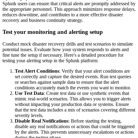
Splunk users can ensure that critical alerts are promptly addressed by
the appropriate personnel. This approach minimizes response delays,
reduces downtime, and contributes to a more effective disaster
recovery and business continuity strategy.
Test your monitoring and alerting setup
Conduct mock disaster recovery drills and test scenarios to simulate
potential issues. Evaluate how your system responds to alerts and
fine tune the setup if necessary. Here's a detailed procedure for
testing your alerting setup in the Splunk platform:
Test Alert Conditions
: Verify that your alert conditions are
set correctly and capture the desired events. Run test queries
or searches against sample data to ensure that the alert
conditions accurately match the events you want to monitor.
Use Test Data
: Create test data or use synthetic events that
mimic real-world scenarios. This allows you to trigger alerts
without impacting your production data or systems. Ensure
that the test data includes a mix of scenarios covering different
severity levels.
Disable Real Notifications
: Before starting the testing,
disable any real notifications or actions that could be triggered
by the alerts. This prevents unnecessary escalations or actions
during the testing phase.