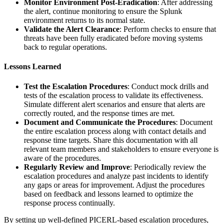
Monitor Environment Post-Eradication
: After addressing
the alert, continue monitoring to ensure the Splunk
environment returns to its normal state.
Validate the Alert Clearance
: Perform checks to ensure that
threats have been fully eradicated before moving systems
back to regular operations.
Lessons Learned
Test the Escalation Procedures
: Conduct mock drills and
tests of the escalation process to validate its effectiveness.
Simulate different alert scenarios and ensure that alerts are
correctly routed, and the response times are met.
Document and Communicate the Procedures
: Document
the entire escalation process along with contact details and
response time targets. Share this documentation with all
relevant team members and stakeholders to ensure everyone is
aware of the procedures.
Regularly Review and Improve
: Periodically review the
escalation procedures and analyze past incidents to identify
any gaps or areas for improvement. Adjust the procedures
based on feedback and lessons learned to optimize the
response process continually.
By setting up well-defined PICERL-based escalation procedures,