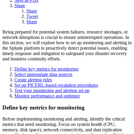
Save as PDF
Share
Share
Tweet
Share
Being prepared for potential system failures, resource shortages, or
network disruptions is crucial to ensure uninterrupted operations. In
this section, we will explore how to set up monitoring and alerting in
the Splunk platform to proactively detect potential issues, enabling
timely response and mitigation to safeguard your disaster recovery
and business continuity efforts.
Define key metrics for monitoring
Select appropriate data sources
Create alerting rules
Set up PICERL-based escalation procedures
Test your monitoring and alerting set up
Monitor performance and optimize
Define key metrics for monitoring
Before implementing monitoring and alerting, identify the critical
metrics that need monitoring. Focus on system health (CPU,
memory, disk space), network connectivity, and data replication