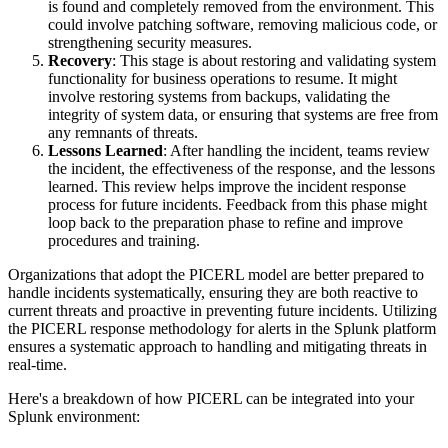
is found and completely removed from the environment. This
could involve patching software, removing malicious code, or
strengthening security measures.
Recovery
: This stage is about restoring and validating system
functionality for business operations to resume. It might
involve restoring systems from backups, validating the
integrity of system data, or ensuring that systems are free from
any remnants of threats.
Lessons Learned
: After handling the incident, teams review
the incident, the effectiveness of the response, and the lessons
learned. This review helps improve the incident response
process for future incidents. Feedback from this phase might
loop back to the preparation phase to refine and improve
procedures and training.
Organizations that adopt the PICERL model are better prepared to
handle incidents systematically, ensuring they are both reactive to
current threats and proactive in preventing future incidents. Utilizing
the PICERL response methodology for alerts in the Splunk platform
ensures a systematic approach to handling and mitigating threats in
real-time.
Here's a breakdown of how PICERL can be integrated into your
Splunk environment: