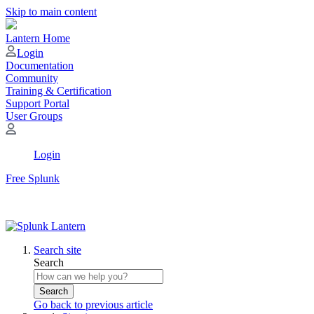
Skip to main content
Lantern Home
Login
Documentation
Community
Training & Certification
Support Portal
User Groups
Login
Free Splunk
Search site
Search
Search
Go back to previous article