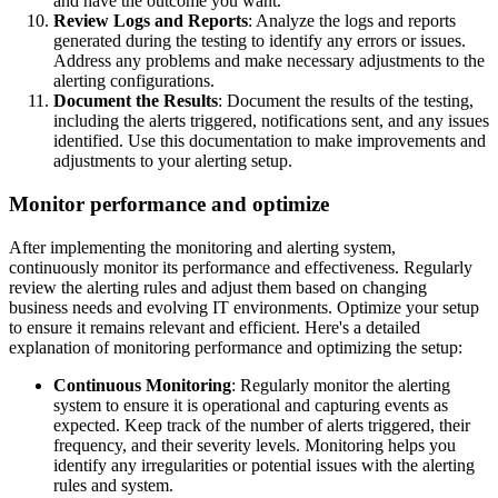
and have the outcome you want.
Review Logs and Reports
: Analyze the logs and reports
generated during the testing to identify any errors or issues.
Address any problems and make necessary adjustments to the
alerting configurations.
Document the Results
: Document the results of the testing,
including the alerts triggered, notifications sent, and any issues
identified. Use this documentation to make improvements and
adjustments to your alerting setup.
Monitor performance and optimize
After implementing the monitoring and alerting system,
continuously monitor its performance and effectiveness. Regularly
review the alerting rules and adjust them based on changing
business needs and evolving IT environments. Optimize your setup
to ensure it remains relevant and efficient. Here's a detailed
explanation of monitoring performance and optimizing the setup:
Continuous Monitoring
: Regularly monitor the alerting
system to ensure it is operational and capturing events as
expected. Keep track of the number of alerts triggered, their
frequency, and their severity levels. Monitoring helps you
identify any irregularities or potential issues with the alerting
rules and system.