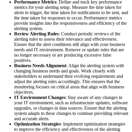
Performance Metrics
: Define and track key performance
metrics for your alerting setup. Measure the time taken for
alerts to trigger, the time taken for notifications to be sent, and
the time taken for responses to occur. Performance metrics
provide insights into the responsiveness and efficiency of the
alerting system.
Review Alerting Rules
: Conduct periodic reviews of the
alerting rules to assess their relevance and effectiveness.
Ensure that the alert conditions still align with your business
needs and IT environment. Remove or update rules that are
no longer necessary or are producing excessive false
positives.
Business Needs Alignment
: Align the alerting system with
changing business needs and goals. Work closely with
stakeholders to understand their evolving requirements and
adjust the alerting rules accordingly. This ensures that the
monitoring focuses on critical areas that align with business
objectives.
IT Environment Changes
: Stay aware of any changes in
your IT environment, such as infrastructure updates, software
upgrades, or changes in data sources. Ensure that the alerting
system adapts to these changes to continue providing relevant
and accurate alerts.
Optimization Strategies
: Implement optimization strategies
to improve the efficiency and effectiveness of the alerting