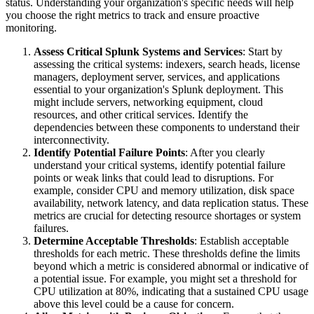
status. Understanding your organization's specific needs will help
you choose the right metrics to track and ensure proactive
monitoring.
Assess Critical Splunk Systems and Services
: Start by
assessing the critical systems: indexers, search heads, license
managers, deployment server, services, and applications
essential to your organization's Splunk deployment. This
might include servers, networking equipment, cloud
resources, and other critical services. Identify the
dependencies between these components to understand their
interconnectivity.
Identify Potential Failure Points
: After you clearly
understand your critical systems, identify potential failure
points or weak links that could lead to disruptions. For
example, consider CPU and memory utilization, disk space
availability, network latency, and data replication status. These
metrics are crucial for detecting resource shortages or system
failures.
Determine Acceptable Thresholds
: Establish acceptable
thresholds for each metric. These thresholds define the limits
beyond which a metric is considered abnormal or indicative of
a potential issue. For example, you might set a threshold for
CPU utilization at 80%, indicating that a sustained CPU usage
above this level could be a cause for concern.