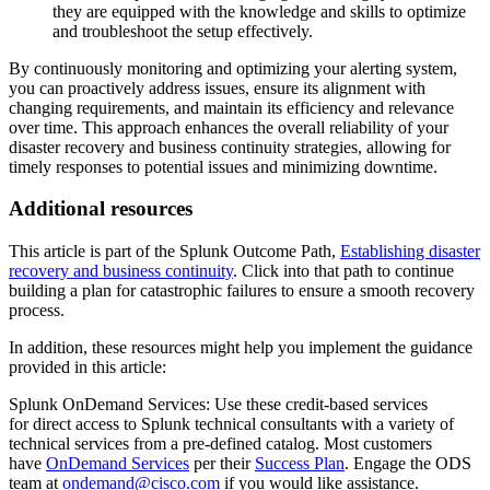
they are equipped with the knowledge and skills to optimize
and troubleshoot the setup effectively.
By continuously monitoring and optimizing your alerting system,
you can proactively address issues, ensure its alignment with
changing requirements, and maintain its efficiency and relevance
over time. This approach enhances the overall reliability of your
disaster recovery and business continuity strategies, allowing for
timely responses to potential issues and minimizing downtime.
Additional resources
This article is part of the Splunk Outcome Path,
Establishing disaster
recovery and business continuity
. Click into that path to continue
building a plan for catastrophic failures to ensure a smooth recovery
process.
In addition, these resources might help you implement the guidance
provided in this article:
Splunk OnDemand Services: Use these credit-based services
for direct access to Splunk technical consultants with a variety of
technical services from a pre-defined catalog. Most customers
have
OnDemand Services
per their
Success Plan
. Engage the ODS
team at
ondemand@cisco.com
if you would like assistance.