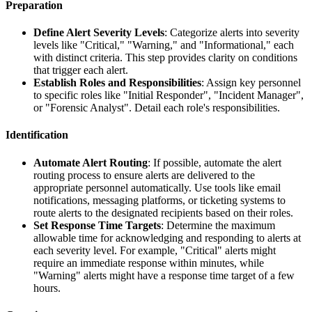
Preparation
Define Alert Severity Levels
: Categorize alerts into severity
levels like "Critical," "Warning," and "Informational," each
with distinct criteria. This step provides clarity on conditions
that trigger each alert.
Establish Roles and Responsibilities
: Assign key personnel
to specific roles like "Initial Responder", "Incident Manager",
or "Forensic Analyst". Detail each role's responsibilities.
Identification
Automate Alert Routing
: If possible, automate the alert
routing process to ensure alerts are delivered to the
appropriate personnel automatically. Use tools like email
notifications, messaging platforms, or ticketing systems to
route alerts to the designated recipients based on their roles.
Set Response Time Targets
: Determine the maximum
allowable time for acknowledging and responding to alerts at
each severity level. For example, "Critical" alerts might
require an immediate response within minutes, while
"Warning" alerts might have a response time target of a few
hours.