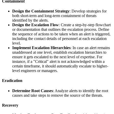
Containment
Design the Containment Strategy
: Develop strategies for
both short-term and long-term containment of threats
identified by the alerts.
Design the Escalation Flow
: Create a step-by-step flowchart
or documentation that outlines the escalation process. Define
the sequence of actions to be taken when an alert is triggered,
including the contact details of personnel at each escalation
level.
Implement Escalation Hierarchies
: In case an alert remains
unaddressed at one level, establish escalation hierarchies to
ensure it gets escalated to the next level of expertise. For
instance, if a "Critical" alert is not acknowledged within a
certain timeframe, it should automatically escalate to higher-
level engineers or managers.
Eradication
Determine Root Causes
: Analyze alerts to identify the root
causes and take steps to remove the source of the threats.
Recovery