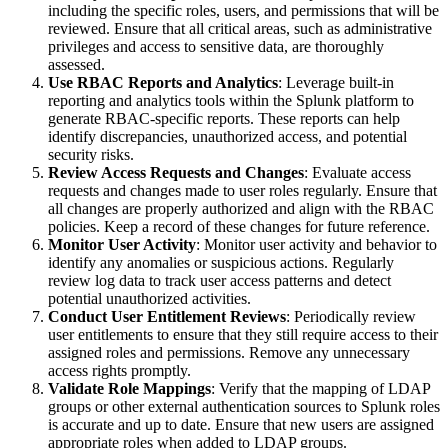
including the specific roles, users, and permissions that will be
reviewed. Ensure that all critical areas, such as administrative
privileges and access to sensitive data, are thoroughly
assessed.
Use RBAC Reports and Analytics
: Leverage built-in
reporting and analytics tools within the Splunk platform to
generate RBAC-specific reports. These reports can help
identify discrepancies, unauthorized access, and potential
security risks.
Review Access Requests and Changes
: Evaluate access
requests and changes made to user roles regularly. Ensure that
all changes are properly authorized and align with the RBAC
policies. Keep a record of these changes for future reference.
Monitor User Activity
: Monitor user activity and behavior to
identify any anomalies or suspicious actions. Regularly
review log data to track user access patterns and detect
potential unauthorized activities.
Conduct User Entitlement Reviews
: Periodically review
user entitlements to ensure that they still require access to their
assigned roles and permissions. Remove any unnecessary
access rights promptly.
Validate Role Mappings
: Verify that the mapping of LDAP
groups or other external authentication sources to Splunk roles
is accurate and up to date. Ensure that new users are assigned
appropriate roles when added to LDAP groups.