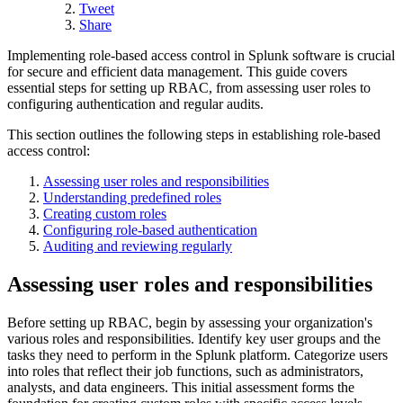
Tweet
Share
Implementing role-based access control in Splunk software is crucial
for secure and efficient data management. This guide covers
essential steps for setting up RBAC, from assessing user roles to
configuring authentication and regular audits.
This section outlines the following steps in establishing role-based
access control:
Assessing user roles and responsibilities
Understanding predefined roles
Creating custom roles
Configuring role-based authentication
Auditing and reviewing regularly
Assessing user roles and responsibilities
Before setting up RBAC, begin by assessing your organization's
various roles and responsibilities. Identify key user groups and the
tasks they need to perform in the Splunk platform. Categorize users
into roles that reflect their job functions, such as administrators,
analysts, and data engineers. This initial assessment forms the