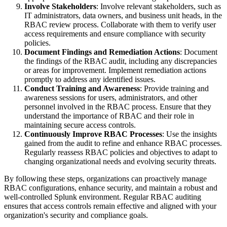
Involve Stakeholders
: Involve relevant stakeholders, such as
IT administrators, data owners, and business unit heads, in the
RBAC review process. Collaborate with them to verify user
access requirements and ensure compliance with security
policies.
Document Findings and Remediation Actions
: Document
the findings of the RBAC audit, including any discrepancies
or areas for improvement. Implement remediation actions
promptly to address any identified issues.
Conduct Training and Awareness
: Provide training and
awareness sessions for users, administrators, and other
personnel involved in the RBAC process. Ensure that they
understand the importance of RBAC and their role in
maintaining secure access controls.
Continuously Improve RBAC Processes
: Use the insights
gained from the audit to refine and enhance RBAC processes.
Regularly reassess RBAC policies and objectives to adapt to
changing organizational needs and evolving security threats.
By following these steps, organizations can proactively manage
RBAC configurations, enhance security, and maintain a robust and
well-controlled Splunk environment. Regular RBAC auditing
ensures that access controls remain effective and aligned with your
organization's security and compliance goals.