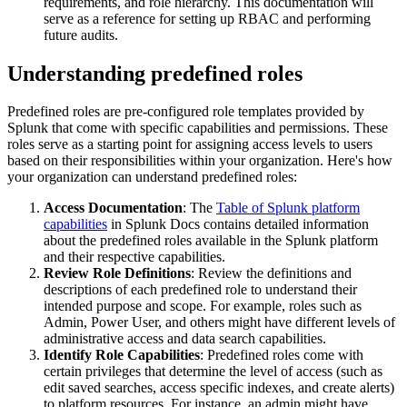
requirements, and role hierarchy. This documentation will
serve as a reference for setting up RBAC and performing
future audits.
Understanding predefined roles
Predefined roles are pre-configured role templates provided by
Splunk that come with specific capabilities and permissions. These
roles serve as a starting point for assigning access levels to users
based on their responsibilities within your organization. Here's how
your organization can understand predefined roles:
Access Documentation
: The
Table of Splunk platform
capabilities
in Splunk Docs contains detailed information
about the predefined roles available in the Splunk platform
and their respective capabilities.
Review Role Definitions
: Review the definitions and
descriptions of each predefined role to understand their
intended purpose and scope. For example, roles such as
Admin, Power User, and others might have different levels of
administrative access and data search capabilities.
Identify Role Capabilities
: Predefined roles come with
certain privileges that determine the level of access (such as
edit saved searches, access specific indexes, and create alerts)
to platform resources. For instance, an admin might have