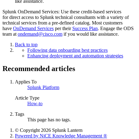
like assistance.
Splunk OnDemand Services: Use these credit-based services
for direct access to Splunk technical consultants with a variety of
technical services from a pre-defined catalog. Most customers
have
OnDemand Services
per their
Success Plan
. Engage the ODS
team at
ondemand@cisco.com
if you would like assistance.
Back to top
Following data onboarding best practices
Enhancing deployment and automation strategies
Recommended articles
Applies To
Splunk Platform
Article Type
How-to
Tags
This page has no tags.
© Copyright 2026 Splunk Lantern
Powered by NiCE Knowledge Management
®