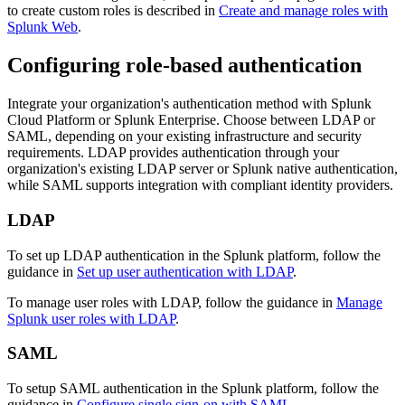
to create custom roles is described in
Create and manage roles with
Splunk Web
.
Configuring role-based authentication
Integrate your organization's authentication method with Splunk
Cloud Platform or Splunk Enterprise. Choose between LDAP or
SAML, depending on your existing infrastructure and security
requirements. LDAP provides authentication through your
organization's existing LDAP server or Splunk native authentication,
while SAML supports integration with compliant identity providers.
LDAP
To set up LDAP authentication in the Splunk platform, follow the
guidance in
Set up user authentication with LDAP
.
To manage user roles with LDAP, follow the guidance in
Manage
Splunk user roles with LDAP
.
SAML
To setup SAML authentication in the Splunk platform, follow the
guidance in
Configure single sign-on with SAML
.