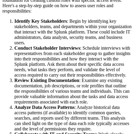
foundation for creating custom roles with specific access levels.
Here's a step-by-step guide on how to assess user roles and
responsibilities:
Identify Key Stakeholders
: Begin by identifying key
stakeholders, teams, and departments within your organization
that interact with the Splunk platform. These could include IT
administrators, data analysts, security teams, and business
users.
Conduct Stakeholder Interviews
: Schedule interviews with
representatives from each stakeholder group to gather insights
into their responsibilities and how they interact with the
Splunk platform. Ask them about their specific data access
needs, what tasks they perform, and validate the level of
access required to carry out their responsibilities effectively.
Review Existing Documentation
: Examine any existing
documentation, job descriptions, or role profiles that outline
the responsibilities of various teams and individuals. This can
provide valuable information about the tasks and data access
requirements associated with each role.
Analyze Data Access Patterns
: Analyze historical data
access patterns (if available) to identify common queries,
searches, and reports used by different teams. This analysis
can shed light on the type of data each role typically accesses
and the level of permissions they require.