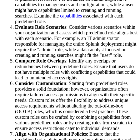
capabilities to manage users and configurations, while a user
might have capabilities limited to creating and running
searches. Examine the
capabilities
associated with each
predefined role.
Evaluate Role Scenarios
: Consider various scenarios within
your organization and assess which predefined role aligns best
with each scenario. For example, an IT administrator
responsible for managing the entire Splunk deployment might
require the "admin" role, while a data analyst focused on
creating and running searches might fit the "user" role.
Compare Role Overlaps
: Identify any overlaps or
redundancies between predefined roles. Ensure that users do
not have multiple roles with conflicting capabilities that could
lead to unintended access rights.
Consider Customization
: Starting from predefined roles
provides a solid foundation; however, organizations often
require tailored access permissions to align with their specific
needs. Custom roles offer the flexibility to address unique
access requirements without altering the out-of-the-box
(OOTB) roles, which is considered a best practice. These
custom roles can be crafted by combining capabilities from
various predefined roles or by creating roles from scratch to
ensure access restrictions cater to individual demands.
Align with Organizational Policies
: Ensure that the
predefined roles align with your organization's security and