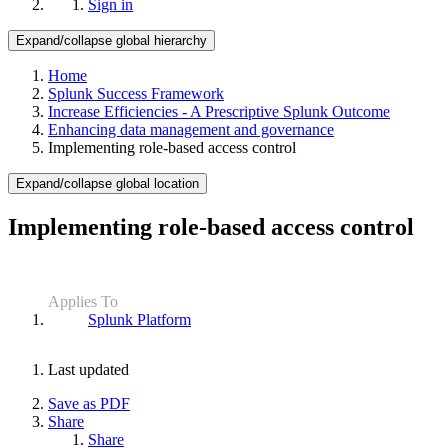
Sign in
Expand/collapse global hierarchy
Home
Splunk Success Framework
Increase Efficiencies - A Prescriptive Splunk Outcome
Enhancing data management and governance
Implementing role-based access control
Expand/collapse global location
Implementing role-based access control
Applies To
Splunk Platform
Last updated
Save as PDF
Share
Share