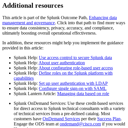
Additional resources
This article is part of the Splunk Outcome Path,
Enhancing data
management and governance
. Click into that path to find more ways
to ensure data consistency, privacy, accuracy, and compliance,
ultimately boosting overall operational effectiveness.
In addition, these resources might help you implement the guidance
provided in this article:
Splunk Help:
Use access control to secure Splunk data
Splunk Help:
About user authentication
Splunk Help:
About configuring role-based user access
Splunk Help:
Define roles on the Splunk platform with
capabilities
Splunk Help:
Set up user authentication with LDAP
Splunk Help:
Configure single sign-on with SAML
Splunk Lantern Article:
Managing data based on role
Splunk OnDemand Services: Use these credit-based services
for direct access to Splunk technical consultants with a variety
of technical services from a pre-defined catalog. Most
customers have
OnDemand Services
per their
Success Plan
.
Engage the ODS team at
ondemand@cisco.com
if you would