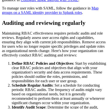
To manage user roles with SAML, follow the guidance in
Map
groups on a SAML identity provider to Splunk roles
.
Auditing and reviewing regularly
Maintaining RBAC effectiveness requires periodic audits and role
reviews. Regularly assess user access rights and capabilities,
ensuring they align with current job responsibilities. Remove access
for users who no longer require specific privileges and update roles
as organizational needs change. Here's how your organization can
effectively conduct RBAC auditing and reviews:
Define RBAC Policies and Objectives
: Start by establishing
clear RBAC policies and objectives that align with your
organization's security and data access requirements. These
policies should outline the roles, permissions, and
responsibilities for each user or user group.
Schedule Regular Audits
: Set a schedule for conducting
periodic RBAC audits. The frequency of audits might vary
based on organizational needs, but it is generally
recommended to perform them at least annually or whenever
significant changes occur within your organization.
Identify Audit Scope
: Determine the scope of the audit,