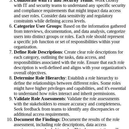
Collaborate with IT and Security Teams
: Work closely
with IT and security teams to understand any specific security
and compliance requirements that might impact data access
and user roles. Consider data sensitivity and regulatory
constraints while defining access levels.
Categorize User Groups
: Based on the information gathered
from interviews, documentation, and data analysis, categorize
users into distinct groups or roles. Each role should represent
a specific job function or set of responsibilities within your
organization.
Define Role Descriptions
: Create clear role descriptions for
each category, outlining the tasks, data access, and
responsibilities associated with the role. Ensure that each role
description is well-defined and aligns with your organization's
overall objectives.
Determine Role Hierarchy
: Establish a role hierarchy to
define the relationships between different roles. Some roles
might have higher privileges and capabilities, and it's essential
to understand how roles interact and inherit permissions.
Validate Role Assessments
: Validate the role assessments
with the stakeholders to ensure accuracy and completeness.
Seek feedback from teams to identify any discrepancies or
additional access requirements.
Document the Findings
: Document the results of the role
assessment, including role descriptions, data access