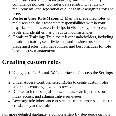
compliance policies. Consider data sensitivity, regulatory
requirements, and separation of duties while assigning roles to
users.
Perform User Role Mapping
: Map the predefined roles to
real users and their respective responsibilities within your
organization. This exercise helps in visualizing the access
levels and identifying any gaps or inconsistencies.
Conduct Training
: Train the relevant stakeholders, including
IT administrators, security teams, and business users, on the
predefined roles, their capabilities, and best practices for role-
based access management.
Creating custom roles
Navigate to the Splunk Web interface and access the
Settings
menu.
Under Access Controls, select
Roles
to create custom roles
tailored to your organization's needs.
Define each role's capabilities, such as search permissions,
index access, and administrative privileges.
Leverage role inheritance to streamline the process and ensure
consistency across roles.
For more detailed guidance, a complete step-by-step guide on how