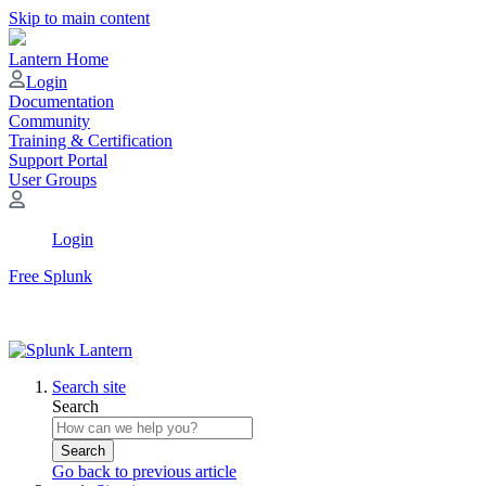
Skip to main content
Lantern Home
Login
Documentation
Community
Training & Certification
Support Portal
User Groups
Login
Free Splunk
Search site
Search
Search
Go back to previous article