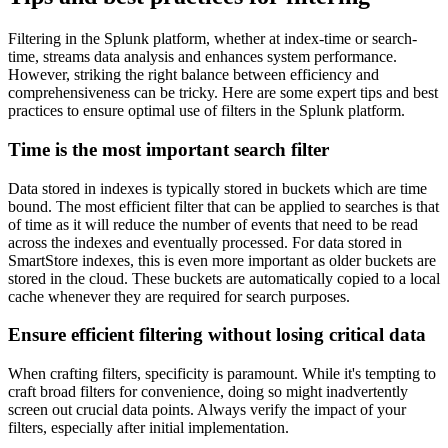
Filtering in the Splunk platform, whether at index-time or search-
time, streams data analysis and enhances system performance.
However, striking the right balance between efficiency and
comprehensiveness can be tricky. Here are some expert tips and best
practices to ensure optimal use of filters in the Splunk platform.
Time is the most important search filter
Data stored in indexes is typically stored in buckets which are time
bound. The most efficient filter that can be applied to searches is that
of time as it will reduce the number of events that need to be read
across the indexes and eventually processed. For data stored in
SmartStore indexes, this is even more important as older buckets are
stored in the cloud. These buckets are automatically copied to a local
cache whenever they are required for search purposes.
Ensure efficient filtering without losing critical data
When crafting filters, specificity is paramount. While it's tempting to
craft broad filters for convenience, doing so might inadvertently
screen out crucial data points. Always verify the impact of your
filters, especially after initial implementation.