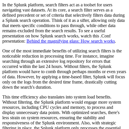
In the Splunk platform, search filters act as a toolset for users
navigating vast datasets. At its core, a search filter serves as a
defined precedent or set of criteria that selectively filters data during
a Splunk search operation. Think of it as a sifter, allowing only data
that meets specific conditions to pass through, while other data
remains excluded from the search results. To see a useful
presentation on how Splunk search works, watch this .Conf
presentation:
Behind the magnifying glass: How search works
.
One of the most immediate benefits of utilizing search filters is the
noticeable reduction in processing time. For instance, imagine
searching through an extensive log repository for errors that
occurred within the last 24 hours. Without filters, the Splunk
platform would have to comb through perhaps months or even years
of data. However, by applying a time-based filter, Splunk will focus
only on the logs from the desired time frame, drastically cutting
down the search's duration.
This time efficiency also translates into system load benefits.
Without filtering, the Splunk platform would engage more system
resources, including CPU cycles and memory, to process and
display unnecessary data points. With optimized searches, there's
less strain on system resources, ensuring the stability and
responsiveness of the Splunk environment. Also, with strategic
filtering in place, the Splunk platform only processes the essential,