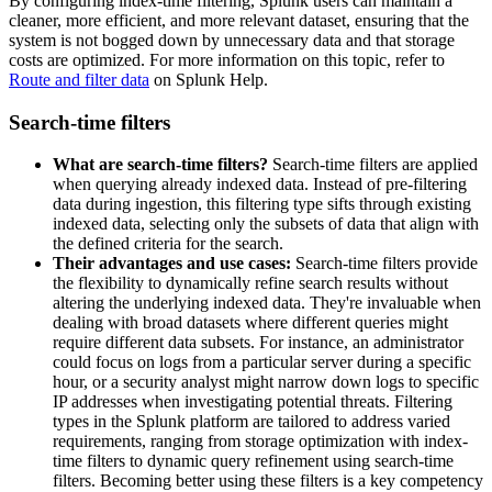
By configuring index-time filtering, Splunk users can maintain a
cleaner, more efficient, and more relevant dataset, ensuring that the
system is not bogged down by unnecessary data and that storage
costs are optimized. For more information on this topic, refer to
Route and filter data
on Splunk Help.
Search-time filters
What are search-time filters?
Search-time filters are applied
when querying already indexed data. Instead of pre-filtering
data during ingestion, this filtering type sifts through existing
indexed data, selecting only the subsets of data that align with
the defined criteria for the search.
Their advantages and use cases:
Search-time filters provide
the flexibility to dynamically refine search results without
altering the underlying indexed data. They're invaluable when
dealing with broad datasets where different queries might
require different data subsets. For instance, an administrator
could focus on logs from a particular server during a specific
hour, or a security analyst might narrow down logs to specific
IP addresses when investigating potential threats. Filtering
types in the Splunk platform are tailored to address varied
requirements, ranging from storage optimization with index-
time filters to dynamic query refinement using search-time
filters. Becoming better using these filters is a key competency