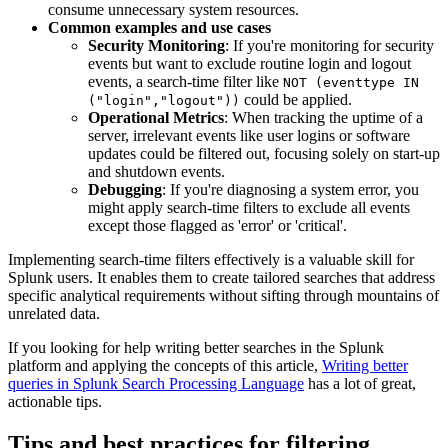
consume unnecessary system resources.
Common examples and use cases
Security Monitoring
: If you're monitoring for security
events but want to exclude routine login and logout
events, a search-time filter like
NOT (eventtype IN
could be applied.
("login","logout"))
Operational Metrics
: When tracking the uptime of a
server, irrelevant events like user logins or software
updates could be filtered out, focusing solely on start-up
and shutdown events.
Debugging
: If you're diagnosing a system error, you
might apply search-time filters to exclude all events
except those flagged as 'error' or 'critical'.
Implementing search-time filters effectively is a valuable skill for
Splunk users. It enables them to create tailored searches that address
specific analytical requirements without sifting through mountains of
unrelated data.
If you looking for help writing better searches in the Splunk
platform and applying the concepts of this article,
Writing better
queries in Splunk Search Processing Language
has a lot of great,
actionable tips.
Tips and best practices for filtering