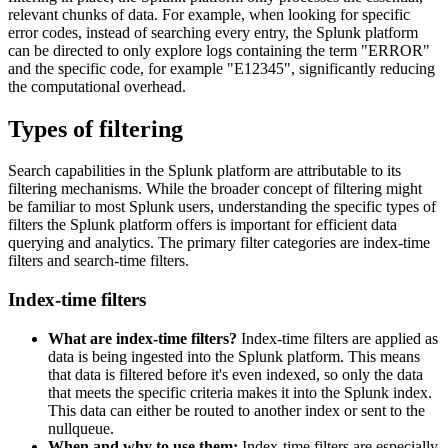
relevant chunks of data. For example, when looking for specific
error codes, instead of searching every entry, the Splunk platform
can be directed to only explore logs containing the term "ERROR"
and the specific code, for example "E12345", significantly reducing
the computational overhead.
Types of filtering
Search capabilities in the Splunk platform are attributable to its
filtering mechanisms. While the broader concept of filtering might
be familiar to most Splunk users, understanding the specific types of
filters the Splunk platform offers is important for efficient data
querying and analytics. The primary filter categories are index-time
filters and search-time filters.
Index-time filters
What are index-time filters?
Index-time filters are applied as
data is being ingested into the Splunk platform. This means
that data is filtered before it's even indexed, so only the data
that meets the specific criteria makes it into the Splunk index.
This data can either be routed to another index or sent to the
nullqueue.
When and why to use them:
Index-time filters are especially