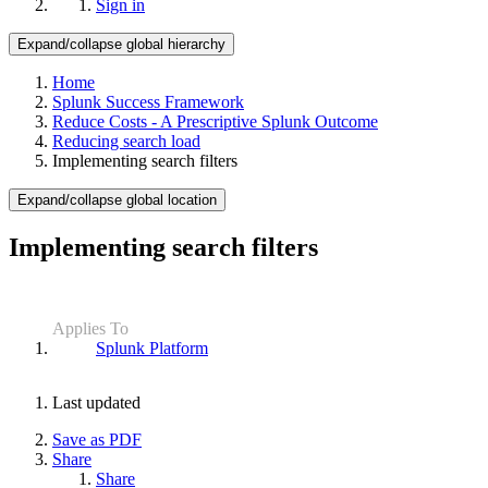
Sign in
Expand/collapse global hierarchy
Home
Splunk Success Framework
Reduce Costs - A Prescriptive Splunk Outcome
Reducing search load
Implementing search filters
Expand/collapse global location
Implementing search filters
Applies To
Splunk Platform
Last updated
Save as PDF
Share
Share