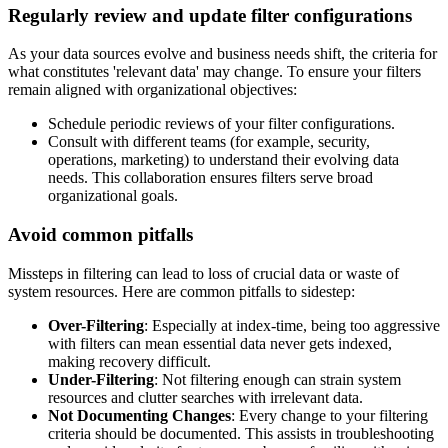
Regularly review and update filter configurations
As your data sources evolve and business needs shift, the criteria for
what constitutes 'relevant data' may change. To ensure your filters
remain aligned with organizational objectives:
Schedule periodic reviews of your filter configurations.
Consult with different teams (for example, security,
operations, marketing) to understand their evolving data
needs. This collaboration ensures filters serve broad
organizational goals.
Avoid common pitfalls
Missteps in filtering can lead to loss of crucial data or waste of
system resources. Here are common pitfalls to sidestep:
Over-Filtering
: Especially at index-time, being too aggressive
with filters can mean essential data never gets indexed,
making recovery difficult.
Under-Filtering
: Not filtering enough can strain system
resources and clutter searches with irrelevant data.
Not Documenting Changes
: Every change to your filtering
criteria should be documented. This assists in troubleshooting