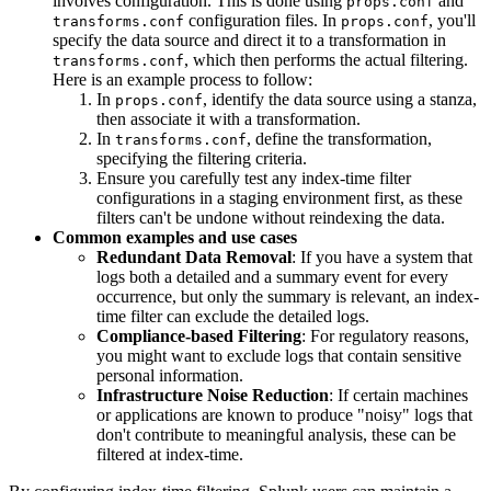
involves configuration. This is done using
and
props.conf
configuration files. In
, you'll
transforms.conf
props.conf
specify the data source and direct it to a transformation in
, which then performs the actual filtering.
transforms.conf
Here is an example process to follow:
In
, identify the data source using a stanza,
props.conf
then associate it with a transformation.
In
, define the transformation,
transforms.conf
specifying the filtering criteria.
Ensure you carefully test any index-time filter
configurations in a staging environment first, as these
filters can't be undone without reindexing the data.
Common examples and use cases
Redundant Data Removal
: If you have a system that
logs both a detailed and a summary event for every
occurrence, but only the summary is relevant, an index-
time filter can exclude the detailed logs.
Compliance-based Filtering
: For regulatory reasons,
you might want to exclude logs that contain sensitive
personal information.
Infrastructure Noise Reduction
: If certain machines
or applications are known to produce "noisy" logs that
don't contribute to meaningful analysis, these can be
filtered at index-time.