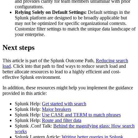
and provides clarity for team members unfamiliar with prior
configurations.
Relying Solely on Default Settings:
Default settings in the
Splunk platform are designed to be broadly applicable but
may not be optimized for specific organizational contexts.
Customize filter settings to match the unique data landscape of
your enterprise.
Next steps
This article is part of the Splunk Outcome Path,
Reducing search
load
. Click into that path to find ways to reduce search load and
better allocate resources to lead to a highly efficient and cost-
effective Splunk environment.
In addition, these resources might help you implement the guidance
provided in this article:
Splunk Help:
Get started with search
Splunk Help:
Major breakers
Splunk Help:
Use CASE and TERM to match phrases
Splunk Help:
Route and filter data
Splunk .Conf Talk:
Behind the magnifying glass: How search
works
Splunk Lantern Article:
Writing better queries in Splunk