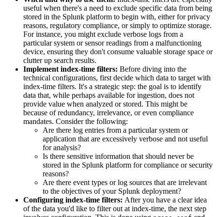
useful when there's a need to exclude specific data from being
stored in the Splunk platform to begin with, either for privacy
reasons, regulatory compliance, or simply to optimize storage.
For instance, you might exclude verbose logs from a
particular system or sensor readings from a malfunctioning
device, ensuring they don't consume valuable storage space or
clutter up search results.
Implement index-time filters:
Before diving into the
technical configurations, first decide which data to target with
index-time filters. It's a strategic step: the goal is to identify
data that, while perhaps available for ingestion, does not
provide value when analyzed or stored. This might be
because of redundancy, irrelevance, or even compliance
mandates. Consider the following:
Are there log entries from a particular system or
application that are excessively verbose and not useful
for analysis?
Is there sensitive information that should never be
stored in the Splunk platform for compliance or security
reasons?
Are there event types or log sources that are irrelevant
to the objectives of your Splunk deployment?
Configuring index-time filters:
After you have a clear idea
of the data you'd like to filter out at index-time, the next step