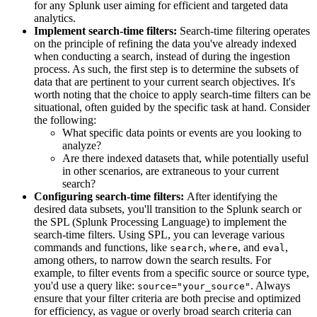
for any Splunk user aiming for efficient and targeted data
analytics.
Implement search-time filters:
Search-time filtering operates
on the principle of refining the data you've already indexed
when conducting a search, instead of during the ingestion
process. As such, the first step is to determine the subsets of
data that are pertinent to your current search objectives. It's
worth noting that the choice to apply search-time filters can be
situational, often guided by the specific task at hand. Consider
the following:
What specific data points or events are you looking to
analyze?
Are there indexed datasets that, while potentially useful
in other scenarios, are extraneous to your current
search?
Configuring search-time filters:
After identifying the
desired data subsets, you'll transition to the Splunk search or
the SPL (Splunk Processing Language) to implement the
search-time filters. Using SPL, you can leverage various
commands and functions, like
,
, and
,
search
where
eval
among others, to narrow down the search results. For
example, to filter events from a specific source or source type,
you'd use a query like:
. Always
source="your_source"
ensure that your filter criteria are both precise and optimized
for efficiency, as vague or overly broad search criteria can