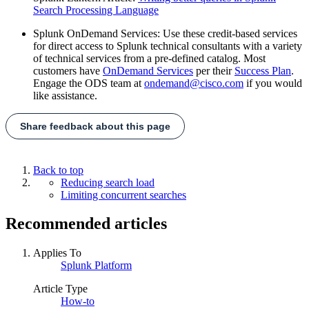
Search Processing Language
Splunk OnDemand Services: Use these credit-based services
for direct access to Splunk technical consultants with a variety
of technical services from a pre-defined catalog. Most
customers have
OnDemand Services
per their
Success Plan
.
Engage the ODS team at
ondemand@cisco.com
if you would
like assistance.
Share feedback about this page
Back to top
Reducing search load
Limiting concurrent searches
Recommended articles
Applies To
Splunk Platform
Article Type
How-to