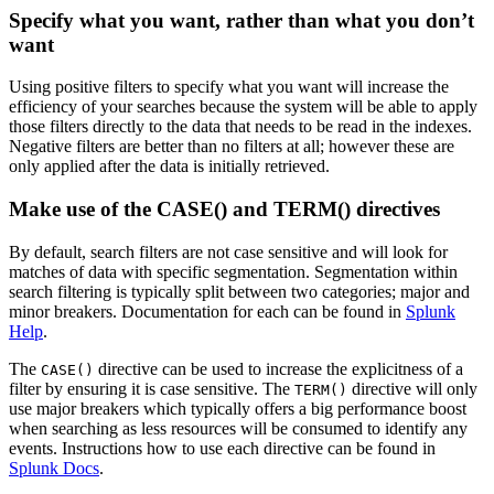
Specify what you want, rather than what you don’t
want
Using positive filters to specify what you want will increase the
efficiency of your searches because the system will be able to apply
those filters directly to the data that needs to be read in the indexes.
Negative filters are better than no filters at all; however these are
only applied after the data is initially retrieved.
Make use of the CASE() and TERM() directives
By default, search filters are not case sensitive and will look for
matches of data with specific segmentation. Segmentation within
search filtering is typically split between two categories; major and
minor breakers. Documentation for each can be found in
Splunk
Help
.
The
directive can be used to increase the explicitness of a
CASE()
filter by ensuring it is case sensitive. The
directive will only
TERM()
use major breakers which typically offers a big performance boost
when searching as less resources will be consumed to identify any
events. Instructions how to use each directive can be found in
Splunk Docs
.