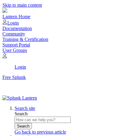
Skip to main content
Lantern Home
Login
Documentation
Community
Training & Certification
Support Portal
User Groups
Login
Free Splunk
Search site
Search
Search
Go back to previous article