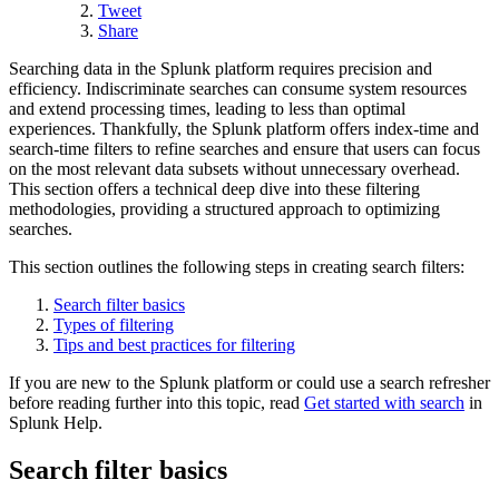
Tweet
Share
Searching data in the Splunk platform requires precision and
efficiency. Indiscriminate searches can consume system resources
and extend processing times, leading to less than optimal
experiences. Thankfully, the Splunk platform offers index-time and
search-time filters to refine searches and ensure that users can focus
on the most relevant data subsets without unnecessary overhead.
This section offers a technical deep dive into these filtering
methodologies, providing a structured approach to optimizing
searches.
This section outlines the following steps in creating search filters:
Search filter basics
Types of filtering
Tips and best practices for filtering
If you are new to the Splunk platform or could use a search refresher
before reading further into this topic, read
Get started with search
in
Splunk Help.
Search filter basics