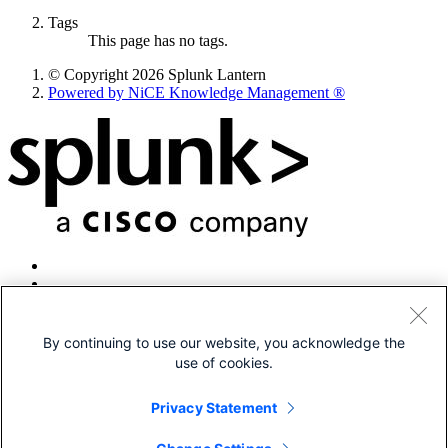
Tags
This page has no tags.
© Copyright 2026 Splunk Lantern
Powered by NiCE Knowledge Management
®
By continuing to use our website, you acknowledge the
use of cookies.
© 2005-2026 Splunk LLC All rights reserved.
Legal
Privacy Statement
Patents
Privacy